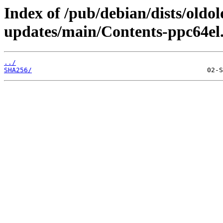
Index of /pub/debian/dists/oldo
updates/main/Contents-ppc64el.
../
SHA256/