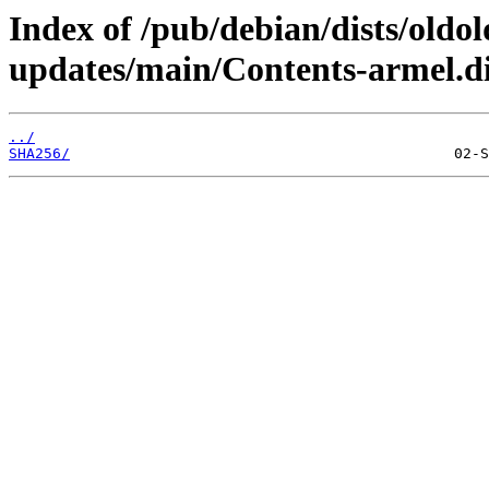
Index of /pub/debian/dists/oldo
updates/main/Contents-armel.di
../
SHA256/