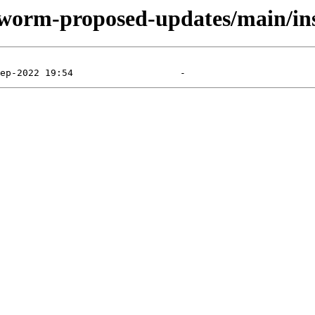
kworm-proposed-updates/main/ins