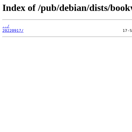
Index of /pub/debian/dists/boo
../
20220917/