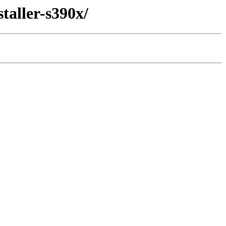
taller-s390x/