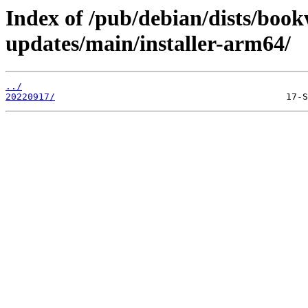
Index of /pub/debian/dists/bo
updates/main/installer-arm64/
../
20220917/