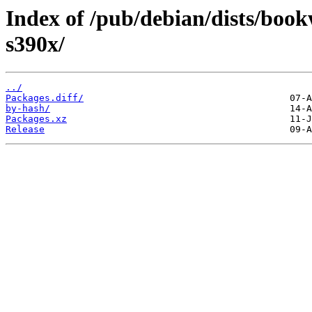
Index of /pub/debian/dists/bo
s390x/
../
Packages.diff/
by-hash/
Packages.xz
Release