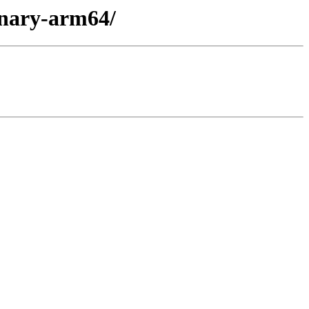
inary-arm64/