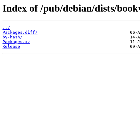
Index of /pub/debian/dists/bo
../
Packages.diff/
by-hash/
Packages.xz
Release