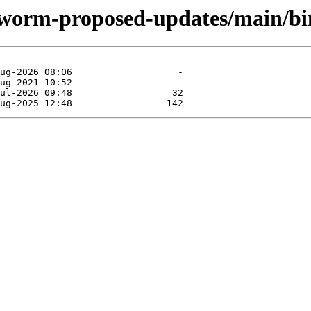
okworm-proposed-updates/main/b