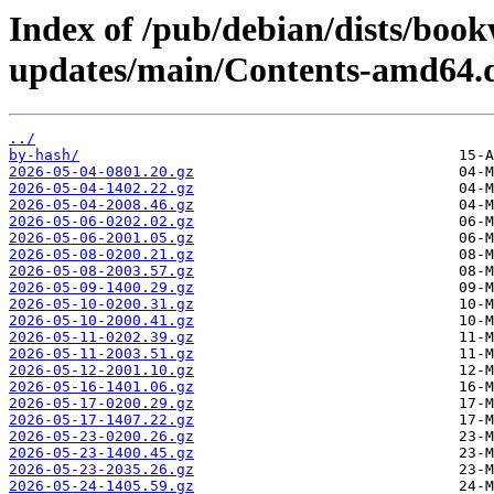
Index of /pub/debian/dists/bo
updates/main/Contents-amd64.d
../
by-hash/
2026-05-04-0801.20.gz
2026-05-04-1402.22.gz
2026-05-04-2008.46.gz
2026-05-06-0202.02.gz
2026-05-06-2001.05.gz
2026-05-08-0200.21.gz
2026-05-08-2003.57.gz
2026-05-09-1400.29.gz
2026-05-10-0200.31.gz
2026-05-10-2000.41.gz
2026-05-11-0202.39.gz
2026-05-11-2003.51.gz
2026-05-12-2001.10.gz
2026-05-16-1401.06.gz
2026-05-17-0200.29.gz
2026-05-17-1407.22.gz
2026-05-23-0200.26.gz
2026-05-23-1400.45.gz
2026-05-23-2035.26.gz
2026-05-24-1405.59.gz