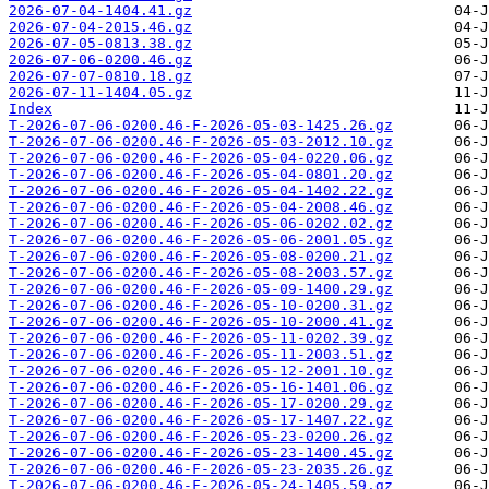
2026-07-04-1404.41.gz
2026-07-04-2015.46.gz
2026-07-05-0813.38.gz
2026-07-06-0200.46.gz
2026-07-07-0810.18.gz
2026-07-11-1404.05.gz
Index
T-2026-07-06-0200.46-F-2026-05-03-1425.26.gz
T-2026-07-06-0200.46-F-2026-05-03-2012.10.gz
T-2026-07-06-0200.46-F-2026-05-04-0220.06.gz
T-2026-07-06-0200.46-F-2026-05-04-0801.20.gz
T-2026-07-06-0200.46-F-2026-05-04-1402.22.gz
T-2026-07-06-0200.46-F-2026-05-04-2008.46.gz
T-2026-07-06-0200.46-F-2026-05-06-0202.02.gz
T-2026-07-06-0200.46-F-2026-05-06-2001.05.gz
T-2026-07-06-0200.46-F-2026-05-08-0200.21.gz
T-2026-07-06-0200.46-F-2026-05-08-2003.57.gz
T-2026-07-06-0200.46-F-2026-05-09-1400.29.gz
T-2026-07-06-0200.46-F-2026-05-10-0200.31.gz
T-2026-07-06-0200.46-F-2026-05-10-2000.41.gz
T-2026-07-06-0200.46-F-2026-05-11-0202.39.gz
T-2026-07-06-0200.46-F-2026-05-11-2003.51.gz
T-2026-07-06-0200.46-F-2026-05-12-2001.10.gz
T-2026-07-06-0200.46-F-2026-05-16-1401.06.gz
T-2026-07-06-0200.46-F-2026-05-17-0200.29.gz
T-2026-07-06-0200.46-F-2026-05-17-1407.22.gz
T-2026-07-06-0200.46-F-2026-05-23-0200.26.gz
T-2026-07-06-0200.46-F-2026-05-23-1400.45.gz
T-2026-07-06-0200.46-F-2026-05-23-2035.26.gz
T-2026-07-06-0200.46-F-2026-05-24-1405.59.gz