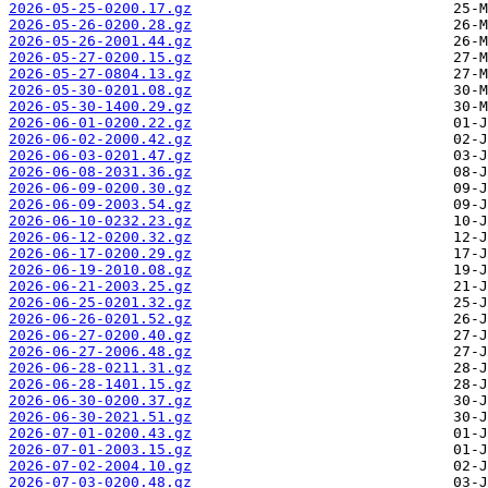
2026-05-25-0200.17.gz
2026-05-26-0200.28.gz
2026-05-26-2001.44.gz
2026-05-27-0200.15.gz
2026-05-27-0804.13.gz
2026-05-30-0201.08.gz
2026-05-30-1400.29.gz
2026-06-01-0200.22.gz
2026-06-02-2000.42.gz
2026-06-03-0201.47.gz
2026-06-08-2031.36.gz
2026-06-09-0200.30.gz
2026-06-09-2003.54.gz
2026-06-10-0232.23.gz
2026-06-12-0200.32.gz
2026-06-17-0200.29.gz
2026-06-19-2010.08.gz
2026-06-21-2003.25.gz
2026-06-25-0201.32.gz
2026-06-26-0201.52.gz
2026-06-27-0200.40.gz
2026-06-27-2006.48.gz
2026-06-28-0211.31.gz
2026-06-28-1401.15.gz
2026-06-30-0200.37.gz
2026-06-30-2021.51.gz
2026-07-01-0200.43.gz
2026-07-01-2003.15.gz
2026-07-02-2004.10.gz
2026-07-03-0200.48.gz