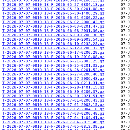
T-2026-07-07-0810.18-F-2026-05-27-0200.15.gz
T-2026-07-07-0810.18-F-2026-05-27-0804.13.gz
T-2026-07-07-0810.18-F-2026-05-30-0201.08.gz
T-2026-07-07-0810.18-F-2026-05-30-1400.29.gz
T-2026-07-07-0810.18-F-2026-06-01-0200.22.gz
T-2026-07-07-0810.18-F-2026-06-02-2000.42.gz
T-2026-07-07-0810.18-F-2026-06-03-0201.47.gz
T-2026-07-07-0810.18-F-2026-06-08-2031.36.gz
T-2026-07-07-0810.18-F-2026-06-09-0200.30.gz
T-2026-07-07-0810.18-F-2026-06-09-2003.54.gz
T-2026-07-07-0810.18-F-2026-06-10-0232.23.gz
T-2026-07-07-0810.18-F-2026-06-12-0200.32.gz
T-2026-07-07-0810.18-F-2026-06-17-0200.29.gz
T-2026-07-07-0810.18-F-2026-06-19-2010.08.gz
T-2026-07-07-0810.18-F-2026-06-21-2003.25.gz
T-2026-07-07-0810.18-F-2026-06-25-0201.32.gz
T-2026-07-07-0810.18-F-2026-06-26-0201.52.gz
T-2026-07-07-0810.18-F-2026-06-27-0200.40.gz
T-2026-07-07-0810.18-F-2026-06-27-2006.48.gz
T-2026-07-07-0810.18-F-2026-06-28-0211.31.gz
T-2026-07-07-0810.18-F-2026-06-28-1401.15.gz
T-2026-07-07-0810.18-F-2026-06-30-0200.37.gz
T-2026-07-07-0810.18-F-2026-06-30-2021.51.gz
T-2026-07-07-0810.18-F-2026-07-01-0200.43.gz
T-2026-07-07-0810.18-F-2026-07-01-2003.15.gz
T-2026-07-07-0810.18-F-2026-07-02-2004.10.gz
T-2026-07-07-0810.18-F-2026-07-03-0200.48.gz
T-2026-07-07-0810.18-F-2026-07-04-1404.41.gz
T-2026-07-07-0810.18-F-2026-07-04-2015.46.gz
T-2026-07-07-0810.18-F-2026-07-05-0813.38.gz