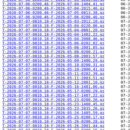
T-2026-07-06-0200.46-F-2026-07-04-1404.41.gz
T-2026-07-06-0200.46-F-2026-07-04-2015.46.gz
T-2026-07-06-0200.46-F-2026-07-05-0813.38.gz
T-2026-07-06-0200.46-F-2026-07-06-0200.46.gz
T-2026-07-07-0810.18-F-2026-05-03-2012.10.gz
T-2026-07-07-0810.18-F-2026-05-04-0220.06.gz
T-2026-07-07-0810.18-F-2026-05-04-0801.20.gz
T-2026-07-07-0810.18-F-2026-05-04-1402.22.gz
T-2026-07-07-0810.18-F-2026-05-04-2008.46.gz
T-2026-07-07-0810.18-F-2026-05-06-0202.02.gz
T-2026-07-07-0810.18-F-2026-05-06-2001.05.gz
T-2026-07-07-0810.18-F-2026-05-08-0200.21.gz
T-2026-07-07-0810.18-F-2026-05-08-2003.57.gz
T-2026-07-07-0810.18-F-2026-05-09-1400.29.gz
T-2026-07-07-0810.18-F-2026-05-10-0200.31.gz
T-2026-07-07-0810.18-F-2026-05-10-2000.41.gz
T-2026-07-07-0810.18-F-2026-05-11-0202.39.gz
T-2026-07-07-0810.18-F-2026-05-11-2003.51.gz
T-2026-07-07-0810.18-F-2026-05-12-2001.10.gz
T-2026-07-07-0810.18-F-2026-05-16-1401.06.gz
T-2026-07-07-0810.18-F-2026-05-17-0200.29.gz
T-2026-07-07-0810.18-F-2026-05-17-1407.22.gz
T-2026-07-07-0810.18-F-2026-05-23-0200.26.gz
T-2026-07-07-0810.18-F-2026-05-23-1400.45.gz
T-2026-07-07-0810.18-F-2026-05-23-2035.26.gz
T-2026-07-07-0810.18-F-2026-05-24-1405.59.gz
T-2026-07-07-0810.18-F-2026-05-25-0200.17.gz
T-2026-07-07-0810.18-F-2026-05-26-0200.28.gz
T-2026-07-07-0810.18-F-2026-05-26-2001.44.gz