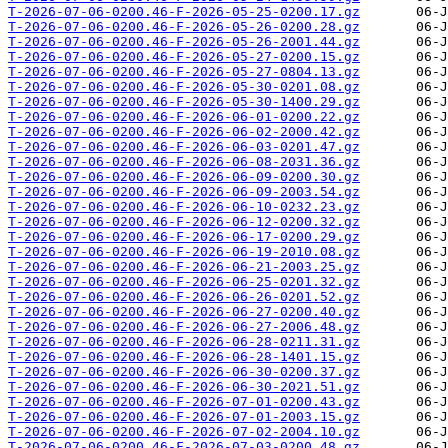
T-2026-07-06-0200.46-F-2026-05-25-0200.17.gz
T-2026-07-06-0200.46-F-2026-05-26-0200.28.gz
T-2026-07-06-0200.46-F-2026-05-26-2001.44.gz
T-2026-07-06-0200.46-F-2026-05-27-0200.15.gz
T-2026-07-06-0200.46-F-2026-05-27-0804.13.gz
T-2026-07-06-0200.46-F-2026-05-30-0201.08.gz
T-2026-07-06-0200.46-F-2026-05-30-1400.29.gz
T-2026-07-06-0200.46-F-2026-06-01-0200.22.gz
T-2026-07-06-0200.46-F-2026-06-02-2000.42.gz
T-2026-07-06-0200.46-F-2026-06-03-0201.47.gz
T-2026-07-06-0200.46-F-2026-06-08-2031.36.gz
T-2026-07-06-0200.46-F-2026-06-09-0200.30.gz
T-2026-07-06-0200.46-F-2026-06-09-2003.54.gz
T-2026-07-06-0200.46-F-2026-06-10-0232.23.gz
T-2026-07-06-0200.46-F-2026-06-12-0200.32.gz
T-2026-07-06-0200.46-F-2026-06-17-0200.29.gz
T-2026-07-06-0200.46-F-2026-06-19-2010.08.gz
T-2026-07-06-0200.46-F-2026-06-21-2003.25.gz
T-2026-07-06-0200.46-F-2026-06-25-0201.32.gz
T-2026-07-06-0200.46-F-2026-06-26-0201.52.gz
T-2026-07-06-0200.46-F-2026-06-27-0200.40.gz
T-2026-07-06-0200.46-F-2026-06-27-2006.48.gz
T-2026-07-06-0200.46-F-2026-06-28-0211.31.gz
T-2026-07-06-0200.46-F-2026-06-28-1401.15.gz
T-2026-07-06-0200.46-F-2026-06-30-0200.37.gz
T-2026-07-06-0200.46-F-2026-06-30-2021.51.gz
T-2026-07-06-0200.46-F-2026-07-01-0200.43.gz
T-2026-07-06-0200.46-F-2026-07-01-2003.15.gz
T-2026-07-06-0200.46-F-2026-07-02-2004.10.gz
T-2026-07-06-0200.46-F-2026-07-03-0200.48.gz