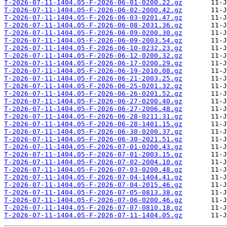
T-2026-07-11-1404.05-F-2026-06-01-0200.22.gz
T-2026-07-11-1404.05-F-2026-06-02-2000.42.gz
T-2026-07-11-1404.05-F-2026-06-03-0201.47.gz
T-2026-07-11-1404.05-F-2026-06-08-2031.36.gz
T-2026-07-11-1404.05-F-2026-06-09-0200.30.gz
T-2026-07-11-1404.05-F-2026-06-09-2003.54.gz
T-2026-07-11-1404.05-F-2026-06-10-0232.23.gz
T-2026-07-11-1404.05-F-2026-06-12-0200.32.gz
T-2026-07-11-1404.05-F-2026-06-17-0200.29.gz
T-2026-07-11-1404.05-F-2026-06-19-2010.08.gz
T-2026-07-11-1404.05-F-2026-06-21-2003.25.gz
T-2026-07-11-1404.05-F-2026-06-25-0201.32.gz
T-2026-07-11-1404.05-F-2026-06-26-0201.52.gz
T-2026-07-11-1404.05-F-2026-06-27-0200.40.gz
T-2026-07-11-1404.05-F-2026-06-27-2006.48.gz
T-2026-07-11-1404.05-F-2026-06-28-0211.31.gz
T-2026-07-11-1404.05-F-2026-06-28-1401.15.gz
T-2026-07-11-1404.05-F-2026-06-30-0200.37.gz
T-2026-07-11-1404.05-F-2026-06-30-2021.51.gz
T-2026-07-11-1404.05-F-2026-07-01-0200.43.gz
T-2026-07-11-1404.05-F-2026-07-01-2003.15.gz
T-2026-07-11-1404.05-F-2026-07-02-2004.10.gz
T-2026-07-11-1404.05-F-2026-07-03-0200.48.gz
T-2026-07-11-1404.05-F-2026-07-04-1404.41.gz
T-2026-07-11-1404.05-F-2026-07-04-2015.46.gz
T-2026-07-11-1404.05-F-2026-07-05-0813.38.gz
T-2026-07-11-1404.05-F-2026-07-06-0200.46.gz
T-2026-07-11-1404.05-F-2026-07-07-0810.18.gz
T-2026-07-11-1404.05-F-2026-07-11-1404.05.gz