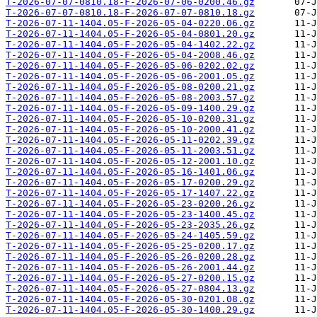
T-2026-07-07-0810.18-F-2026-07-06-0200.46.gz
T-2026-07-07-0810.18-F-2026-07-07-0810.18.gz
T-2026-07-11-1404.05-F-2026-05-04-0220.06.gz
T-2026-07-11-1404.05-F-2026-05-04-0801.20.gz
T-2026-07-11-1404.05-F-2026-05-04-1402.22.gz
T-2026-07-11-1404.05-F-2026-05-04-2008.46.gz
T-2026-07-11-1404.05-F-2026-05-06-0202.02.gz
T-2026-07-11-1404.05-F-2026-05-06-2001.05.gz
T-2026-07-11-1404.05-F-2026-05-08-0200.21.gz
T-2026-07-11-1404.05-F-2026-05-08-2003.57.gz
T-2026-07-11-1404.05-F-2026-05-09-1400.29.gz
T-2026-07-11-1404.05-F-2026-05-10-0200.31.gz
T-2026-07-11-1404.05-F-2026-05-10-2000.41.gz
T-2026-07-11-1404.05-F-2026-05-11-0202.39.gz
T-2026-07-11-1404.05-F-2026-05-11-2003.51.gz
T-2026-07-11-1404.05-F-2026-05-12-2001.10.gz
T-2026-07-11-1404.05-F-2026-05-16-1401.06.gz
T-2026-07-11-1404.05-F-2026-05-17-0200.29.gz
T-2026-07-11-1404.05-F-2026-05-17-1407.22.gz
T-2026-07-11-1404.05-F-2026-05-23-0200.26.gz
T-2026-07-11-1404.05-F-2026-05-23-1400.45.gz
T-2026-07-11-1404.05-F-2026-05-23-2035.26.gz
T-2026-07-11-1404.05-F-2026-05-24-1405.59.gz
T-2026-07-11-1404.05-F-2026-05-25-0200.17.gz
T-2026-07-11-1404.05-F-2026-05-26-0200.28.gz
T-2026-07-11-1404.05-F-2026-05-26-2001.44.gz
T-2026-07-11-1404.05-F-2026-05-27-0200.15.gz
T-2026-07-11-1404.05-F-2026-05-27-0804.13.gz
T-2026-07-11-1404.05-F-2026-05-30-0201.08.gz
T-2026-07-11-1404.05-F-2026-05-30-1400.29.gz