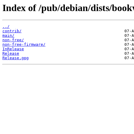
Index of /pub/debian/dists/boo
../
contrib/
main/
non-free/
non-free-firmware/
InRelease
Release
Release.gpg