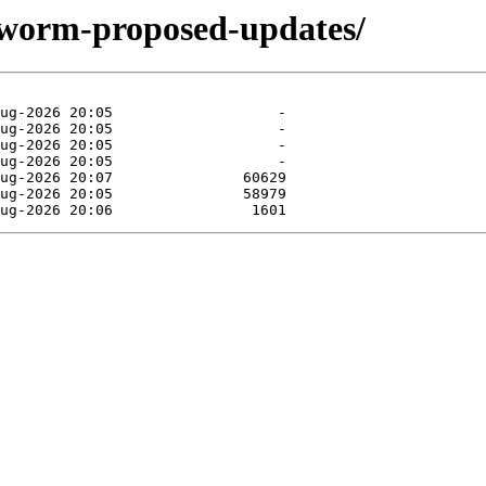
kworm-proposed-updates/