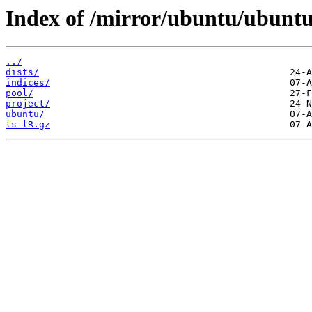
Index of /mirror/ubuntu/ubunt
../
dists/
indices/
pool/
project/
ubuntu/
ls-lR.gz