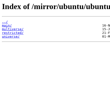
Index of /mirror/ubuntu/ubuntu
../
main/
multiverse/
restricted/
universe/