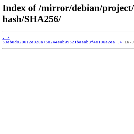
Index of /mirror/debian/project
hash/SHA256/
../
53eb8d820612e028a758244eab95521baaab3f4e106a2ea..>