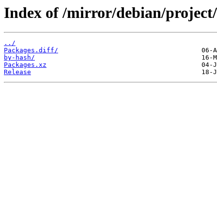
Index of /mirror/debian/project
../
Packages.diff/
by-hash/
Packages.xz
Release