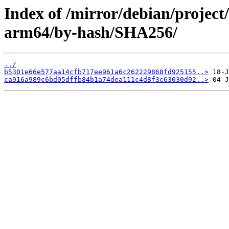
Index of /mirror/debian/project
arm64/by-hash/SHA256/
../
b5301e66e577aa14cfb717ee961a6c262229868fd925155..>
ca916a989c6bd05dffb84b1a74dea111c4d8f3c63030d92..>