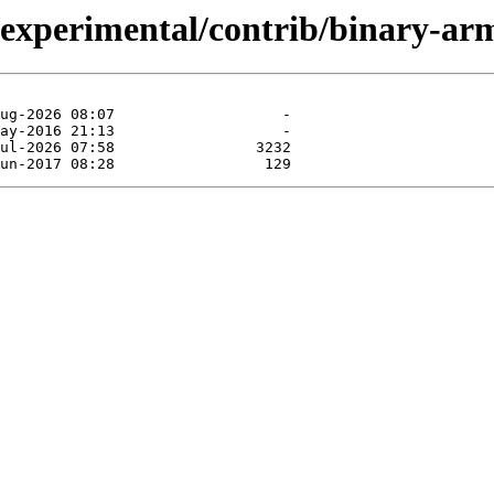
t/experimental/contrib/binary-ar