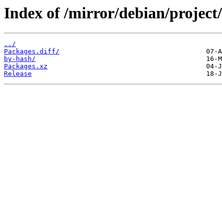
Index of /mirror/debian/projec
../
Packages.diff/
by-hash/
Packages.xz
Release