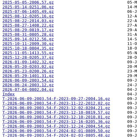
2025-05-05-2006.57.gz
2025-05-14-0251.06.gz
2025-07-06-1405.49.gz
2025-08-12-0205.16.gz
2025-08-22-2014.03.gz
2025-08-27-1408.22.gz
2025-08-29-0819.17.gz
2025-08-31-0805.28.gz
2025-09-14-0212.56.gz
2025-10-11-2009.30.gz
2025-10-18-0804.35.gz
2025-11-05-1413.55.gz
2025-12-28-0205.37.gz
2026-01-09-1402.32.gz
2026-05-20-0203.02.gz
2026-05-23-0200.26.gz
2026-05-29-1401.31.gz
2026-06-09-2003.54.gz
2026-06-24-2003.12.gz
2026-07-04-0802.04.gz
Index
T-2026-06-09-2003.54-F-2023-09-27-2004.16.gz
T-2026-06-09-2003.54-F-2023-11-22-2012.02.gz
T-2026-06-09-2003.54-F-2023-12-02-0204.21.gz
T-2026-06-09-2003.54-F-2023-12-10-0819.57.gz
T-2026-06-09-2003.54-F-2023-12-10-2010.01.gz
T-2026-06-09-2003.54-F-2023-12-16-0205.36.gz
T-2026-06-09-2003.54-F-2023-12-24-2004.54.gz
T-2026-06-09-2003.54-F-2024-02-01-0809.50.gz
T-2026-06-09-2003.54-F-2024-02-03-0805.48.gz