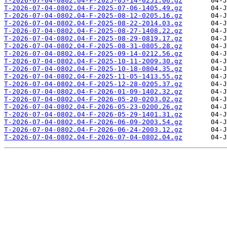
T-2026-07-04-0802.04-F-2025-05-14-0251.06.gz
T-2026-07-04-0802.04-F-2025-07-06-1405.49.gz
T-2026-07-04-0802.04-F-2025-08-12-0205.16.gz
T-2026-07-04-0802.04-F-2025-08-22-2014.03.gz
T-2026-07-04-0802.04-F-2025-08-27-1408.22.gz
T-2026-07-04-0802.04-F-2025-08-29-0819.17.gz
T-2026-07-04-0802.04-F-2025-08-31-0805.28.gz
T-2026-07-04-0802.04-F-2025-09-14-0212.56.gz
T-2026-07-04-0802.04-F-2025-10-11-2009.30.gz
T-2026-07-04-0802.04-F-2025-10-18-0804.35.gz
T-2026-07-04-0802.04-F-2025-11-05-1413.55.gz
T-2026-07-04-0802.04-F-2025-12-28-0205.37.gz
T-2026-07-04-0802.04-F-2026-01-09-1402.32.gz
T-2026-07-04-0802.04-F-2026-05-20-0203.02.gz
T-2026-07-04-0802.04-F-2026-05-23-0200.26.gz
T-2026-07-04-0802.04-F-2026-05-29-1401.31.gz
T-2026-07-04-0802.04-F-2026-06-09-2003.54.gz
T-2026-07-04-0802.04-F-2026-06-24-2003.12.gz
T-2026-07-04-0802.04-F-2026-07-04-0802.04.gz