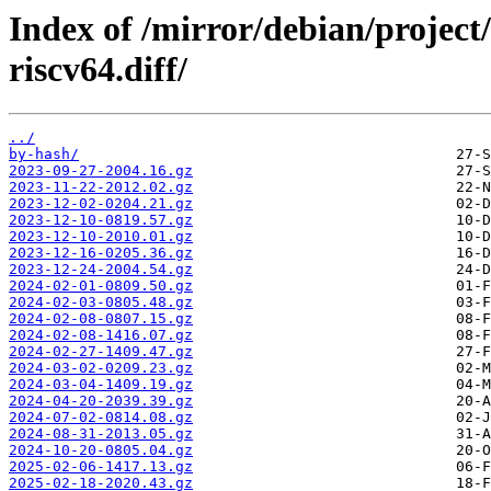
Index of /mirror/debian/project
riscv64.diff/
../
by-hash/
2023-09-27-2004.16.gz
2023-11-22-2012.02.gz
2023-12-02-0204.21.gz
2023-12-10-0819.57.gz
2023-12-10-2010.01.gz
2023-12-16-0205.36.gz
2023-12-24-2004.54.gz
2024-02-01-0809.50.gz
2024-02-03-0805.48.gz
2024-02-08-0807.15.gz
2024-02-08-1416.07.gz
2024-02-27-1409.47.gz
2024-03-02-0209.23.gz
2024-03-04-1409.19.gz
2024-04-20-2039.39.gz
2024-07-02-0814.08.gz
2024-08-31-2013.05.gz
2024-10-20-0805.04.gz
2025-02-06-1417.13.gz
2025-02-18-2020.43.gz