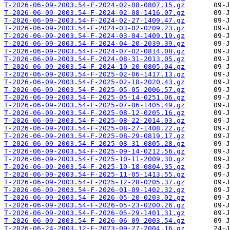
T-2026-06-09-2003.54-F-2024-02-08-0807.15.gz
T-2026-06-09-2003.54-F-2024-02-08-1416.07.gz
T-2026-06-09-2003.54-F-2024-02-27-1409.47.gz
T-2026-06-09-2003.54-F-2024-03-02-0209.23.gz
T-2026-06-09-2003.54-F-2024-03-04-1409.19.gz
T-2026-06-09-2003.54-F-2024-04-20-2039.39.gz
T-2026-06-09-2003.54-F-2024-07-02-0814.08.gz
T-2026-06-09-2003.54-F-2024-08-31-2013.05.gz
T-2026-06-09-2003.54-F-2024-10-20-0805.04.gz
T-2026-06-09-2003.54-F-2025-02-06-1417.13.gz
T-2026-06-09-2003.54-F-2025-02-18-2020.43.gz
T-2026-06-09-2003.54-F-2025-05-05-2006.57.gz
T-2026-06-09-2003.54-F-2025-05-14-0251.06.gz
T-2026-06-09-2003.54-F-2025-07-06-1405.49.gz
T-2026-06-09-2003.54-F-2025-08-12-0205.16.gz
T-2026-06-09-2003.54-F-2025-08-22-2014.03.gz
T-2026-06-09-2003.54-F-2025-08-27-1408.22.gz
T-2026-06-09-2003.54-F-2025-08-29-0819.17.gz
T-2026-06-09-2003.54-F-2025-08-31-0805.28.gz
T-2026-06-09-2003.54-F-2025-09-14-0212.56.gz
T-2026-06-09-2003.54-F-2025-10-11-2009.30.gz
T-2026-06-09-2003.54-F-2025-10-18-0804.35.gz
T-2026-06-09-2003.54-F-2025-11-05-1413.55.gz
T-2026-06-09-2003.54-F-2025-12-28-0205.37.gz
T-2026-06-09-2003.54-F-2026-01-09-1402.32.gz
T-2026-06-09-2003.54-F-2026-05-20-0203.02.gz
T-2026-06-09-2003.54-F-2026-05-23-0200.26.gz
T-2026-06-09-2003.54-F-2026-05-29-1401.31.gz
T-2026-06-09-2003.54-F-2026-06-09-2003.54.gz
T-2026-06-24-2003.12-F-2023-09-27-2004.16.gz