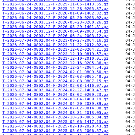
T-2026-06-24-2003.12-F-2025-11-05-1413.55.gz
T-2026-06-24-2003.12-F-2025-12-28-0205.37.gz
T-2026-06-24-2003.12-F-2026-01-09-1402.32.gz
T-2026-06-24-2003.12-F-2026-05-20-0203.02.gz
T-2026-06-24-2003.12-F-2026-05-23-0200.26.gz
T-2026-06-24-2003.12-F-2026-05-29-1401.31.gz
T-2026-06-24-2003.12-F-2026-06-09-2003.54.gz
T-2026-06-24-2003.12-F-2026-06-24-2003.12.gz
T-2026-07-04-0802.04-F-2023-09-27-2004.16.gz
T-2026-07-04-0802.04-F-2023-11-22-2012.02.gz
T-2026-07-04-0802.04-F-2023-12-02-0204.21.gz
T-2026-07-04-0802.04-F-2023-12-10-0819.57.gz
T-2026-07-04-0802.04-F-2023-12-10-2010.01.gz
T-2026-07-04-0802.04-F-2023-12-16-0205.36.gz
T-2026-07-04-0802.04-F-2023-12-24-2004.54.gz
T-2026-07-04-0802.04-F-2024-02-01-0809.50.gz
T-2026-07-04-0802.04-F-2024-02-03-0805.48.gz
T-2026-07-04-0802.04-F-2024-02-08-0807.15.gz
T-2026-07-04-0802.04-F-2024-02-08-1416.07.gz
T-2026-07-04-0802.04-F-2024-02-27-1409.47.gz
T-2026-07-04-0802.04-F-2024-03-02-0209.23.gz
T-2026-07-04-0802.04-F-2024-03-04-1409.19.gz
T-2026-07-04-0802.04-F-2024-04-20-2039.39.gz
T-2026-07-04-0802.04-F-2024-07-02-0814.08.gz
T-2026-07-04-0802.04-F-2024-08-31-2013.05.gz
T-2026-07-04-0802.04-F-2024-10-20-0805.04.gz
T-2026-07-04-0802.04-F-2025-02-06-1417.13.gz
T-2026-07-04-0802.04-F-2025-02-18-2020.43.gz
T-2026-07-04-0802.04-F-2025-05-05-2006.57.gz