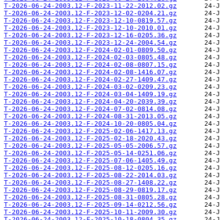
T-2026-06-24-2003.12-F-2023-11-22-2012.02.gz
T-2026-06-24-2003.12-F-2023-12-02-0204.21.gz
T-2026-06-24-2003.12-F-2023-12-10-0819.57.gz
T-2026-06-24-2003.12-F-2023-12-10-2010.01.gz
T-2026-06-24-2003.12-F-2023-12-16-0205.36.gz
T-2026-06-24-2003.12-F-2023-12-24-2004.54.gz
T-2026-06-24-2003.12-F-2024-02-01-0809.50.gz
T-2026-06-24-2003.12-F-2024-02-03-0805.48.gz
T-2026-06-24-2003.12-F-2024-02-08-0807.15.gz
T-2026-06-24-2003.12-F-2024-02-08-1416.07.gz
T-2026-06-24-2003.12-F-2024-02-27-1409.47.gz
T-2026-06-24-2003.12-F-2024-03-02-0209.23.gz
T-2026-06-24-2003.12-F-2024-03-04-1409.19.gz
T-2026-06-24-2003.12-F-2024-04-20-2039.39.gz
T-2026-06-24-2003.12-F-2024-07-02-0814.08.gz
T-2026-06-24-2003.12-F-2024-08-31-2013.05.gz
T-2026-06-24-2003.12-F-2024-10-20-0805.04.gz
T-2026-06-24-2003.12-F-2025-02-06-1417.13.gz
T-2026-06-24-2003.12-F-2025-02-18-2020.43.gz
T-2026-06-24-2003.12-F-2025-05-05-2006.57.gz
T-2026-06-24-2003.12-F-2025-05-14-0251.06.gz
T-2026-06-24-2003.12-F-2025-07-06-1405.49.gz
T-2026-06-24-2003.12-F-2025-08-12-0205.16.gz
T-2026-06-24-2003.12-F-2025-08-22-2014.03.gz
T-2026-06-24-2003.12-F-2025-08-27-1408.22.gz
T-2026-06-24-2003.12-F-2025-08-29-0819.17.gz
T-2026-06-24-2003.12-F-2025-08-31-0805.28.gz
T-2026-06-24-2003.12-F-2025-09-14-0212.56.gz
T-2026-06-24-2003.12-F-2025-10-11-2009.30.gz
T-2026-06-24-2003.12-F-2025-10-18-0804.35.gz