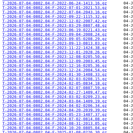
T-2026-07-04-0802.04-F-2022-06-24-1413.16.gz
T-2026-07-04-0802.04-F-2022-07-01-2021.53.gz
T-2026-07-04-0802.04-F-2022-07-04-2043.16.gz
T-2026-07-04-0802.04-F-2022-09-22-1115.32.gz
T-2026-07-04-0802.04-F-2022-12-02-2007.42.gz
T-2026-07-04-0802.04-F-2023-03-29-0807.48.gz
T-2026-07-04-0802.04-F-2023-06-19-0221.43.gz
T-2026-07-04-0802.04-F-2023-09-04-2008.24.gz
T-2026-07-04-0802.04-F-2023-09-05-0208.29.gz
T-2026-07-04-0802.04-F-2023-09-13-0813.03.gz
T-2026-07-04-0802.04-F-2023-11-22-1424.38.gz
T-2026-07-04-0802.04-F-2023-12-01-2028.26.gz
T-2026-07-04-0802.04-F-2023-12-08-0205.50.gz
T-2026-07-04-0802.04-F-2023-12-09-2003.45.gz
T-2026-07-04-0802.04-F-2023-12-16-0205.36.gz
T-2026-07-04-0802.04-F-2023-12-24-2004.54.gz
T-2026-07-04-0802.04-F-2024-01-30-1408.33.gz
T-2026-07-04-0802.04-F-2024-02-03-0208.15.gz
T-2026-07-04-0802.04-F-2024-02-05-0834.18.gz
T-2026-07-04-0802.04-F-2024-02-07-0807.59.gz
T-2026-07-04-0802.04-F-2024-02-27-1409.47.gz
T-2026-07-04-0802.04-F-2024-03-02-0209.23.gz
T-2026-07-04-0802.04-F-2024-03-04-1409.19.gz
T-2026-07-04-0802.04-F-2024-04-02-0206.34.gz
T-2026-07-04-0802.04-F-2024-04-20-2039.39.gz
T-2026-07-04-0802.04-F-2024-05-23-1407.37.gz
T-2026-07-04-0802.04-F-2024-07-02-0814.08.gz
T-2026-07-04-0802.04-F-2024-08-31-2013.05.gz
T-2026-07-04-0802.04-F-2024-10-20-0805.04.gz
T-2026-07-04-0802.04-F-2025-01-08-0226.30.gz