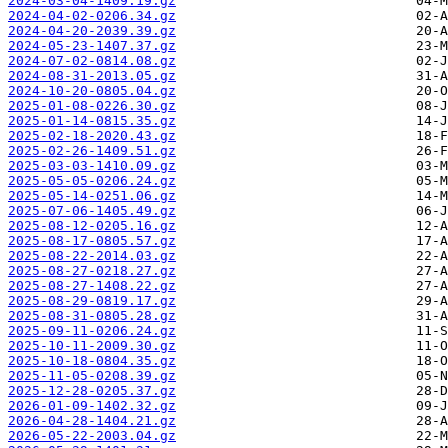
2024-03-04-1409.19.gz
2024-04-02-0206.34.gz
2024-04-20-2039.39.gz
2024-05-23-1407.37.gz
2024-07-02-0814.08.gz
2024-08-31-2013.05.gz
2024-10-20-0805.04.gz
2025-01-08-0226.30.gz
2025-01-14-0815.35.gz
2025-02-18-2020.43.gz
2025-02-26-1409.51.gz
2025-03-03-1410.09.gz
2025-05-05-0206.24.gz
2025-05-14-0251.06.gz
2025-07-06-1405.49.gz
2025-08-12-0205.16.gz
2025-08-17-0805.57.gz
2025-08-22-2014.03.gz
2025-08-27-0218.27.gz
2025-08-27-1408.22.gz
2025-08-29-0819.17.gz
2025-08-31-0805.28.gz
2025-09-11-0206.24.gz
2025-10-11-2009.30.gz
2025-10-18-0804.35.gz
2025-11-05-0208.39.gz
2025-12-28-0205.37.gz
2026-01-09-1402.32.gz
2026-04-28-1404.21.gz
2026-05-22-2003.04.gz