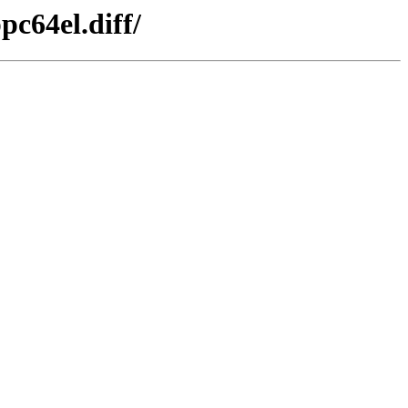
pc64el.diff/