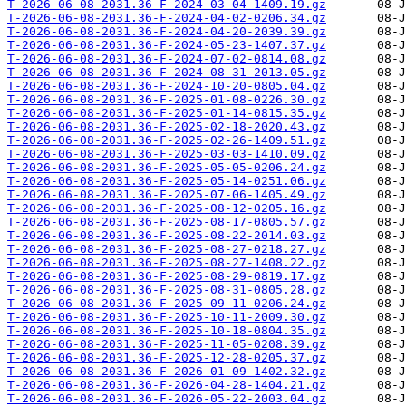
T-2026-06-08-2031.36-F-2024-03-04-1409.19.gz
T-2026-06-08-2031.36-F-2024-04-02-0206.34.gz
T-2026-06-08-2031.36-F-2024-04-20-2039.39.gz
T-2026-06-08-2031.36-F-2024-05-23-1407.37.gz
T-2026-06-08-2031.36-F-2024-07-02-0814.08.gz
T-2026-06-08-2031.36-F-2024-08-31-2013.05.gz
T-2026-06-08-2031.36-F-2024-10-20-0805.04.gz
T-2026-06-08-2031.36-F-2025-01-08-0226.30.gz
T-2026-06-08-2031.36-F-2025-01-14-0815.35.gz
T-2026-06-08-2031.36-F-2025-02-18-2020.43.gz
T-2026-06-08-2031.36-F-2025-02-26-1409.51.gz
T-2026-06-08-2031.36-F-2025-03-03-1410.09.gz
T-2026-06-08-2031.36-F-2025-05-05-0206.24.gz
T-2026-06-08-2031.36-F-2025-05-14-0251.06.gz
T-2026-06-08-2031.36-F-2025-07-06-1405.49.gz
T-2026-06-08-2031.36-F-2025-08-12-0205.16.gz
T-2026-06-08-2031.36-F-2025-08-17-0805.57.gz
T-2026-06-08-2031.36-F-2025-08-22-2014.03.gz
T-2026-06-08-2031.36-F-2025-08-27-0218.27.gz
T-2026-06-08-2031.36-F-2025-08-27-1408.22.gz
T-2026-06-08-2031.36-F-2025-08-29-0819.17.gz
T-2026-06-08-2031.36-F-2025-08-31-0805.28.gz
T-2026-06-08-2031.36-F-2025-09-11-0206.24.gz
T-2026-06-08-2031.36-F-2025-10-11-2009.30.gz
T-2026-06-08-2031.36-F-2025-10-18-0804.35.gz
T-2026-06-08-2031.36-F-2025-11-05-0208.39.gz
T-2026-06-08-2031.36-F-2025-12-28-0205.37.gz
T-2026-06-08-2031.36-F-2026-01-09-1402.32.gz
T-2026-06-08-2031.36-F-2026-04-28-1404.21.gz
T-2026-06-08-2031.36-F-2026-05-22-2003.04.gz