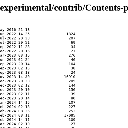
/experimental/contrib/Contents-p