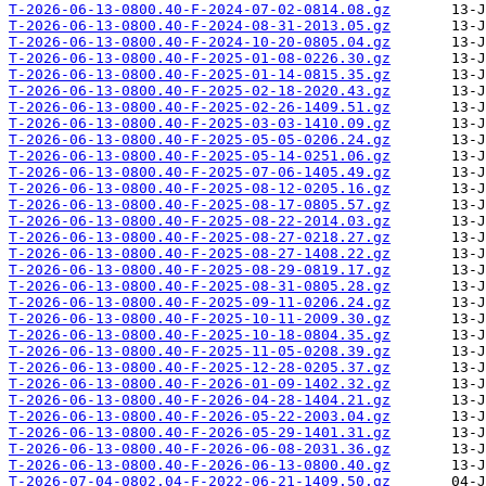
T-2026-06-13-0800.40-F-2024-07-02-0814.08.gz
T-2026-06-13-0800.40-F-2024-08-31-2013.05.gz
T-2026-06-13-0800.40-F-2024-10-20-0805.04.gz
T-2026-06-13-0800.40-F-2025-01-08-0226.30.gz
T-2026-06-13-0800.40-F-2025-01-14-0815.35.gz
T-2026-06-13-0800.40-F-2025-02-18-2020.43.gz
T-2026-06-13-0800.40-F-2025-02-26-1409.51.gz
T-2026-06-13-0800.40-F-2025-03-03-1410.09.gz
T-2026-06-13-0800.40-F-2025-05-05-0206.24.gz
T-2026-06-13-0800.40-F-2025-05-14-0251.06.gz
T-2026-06-13-0800.40-F-2025-07-06-1405.49.gz
T-2026-06-13-0800.40-F-2025-08-12-0205.16.gz
T-2026-06-13-0800.40-F-2025-08-17-0805.57.gz
T-2026-06-13-0800.40-F-2025-08-22-2014.03.gz
T-2026-06-13-0800.40-F-2025-08-27-0218.27.gz
T-2026-06-13-0800.40-F-2025-08-27-1408.22.gz
T-2026-06-13-0800.40-F-2025-08-29-0819.17.gz
T-2026-06-13-0800.40-F-2025-08-31-0805.28.gz
T-2026-06-13-0800.40-F-2025-09-11-0206.24.gz
T-2026-06-13-0800.40-F-2025-10-11-2009.30.gz
T-2026-06-13-0800.40-F-2025-10-18-0804.35.gz
T-2026-06-13-0800.40-F-2025-11-05-0208.39.gz
T-2026-06-13-0800.40-F-2025-12-28-0205.37.gz
T-2026-06-13-0800.40-F-2026-01-09-1402.32.gz
T-2026-06-13-0800.40-F-2026-04-28-1404.21.gz
T-2026-06-13-0800.40-F-2026-05-22-2003.04.gz
T-2026-06-13-0800.40-F-2026-05-29-1401.31.gz
T-2026-06-13-0800.40-F-2026-06-08-2031.36.gz
T-2026-06-13-0800.40-F-2026-06-13-0800.40.gz
T-2026-07-04-0802.04-F-2022-06-21-1409.50.gz