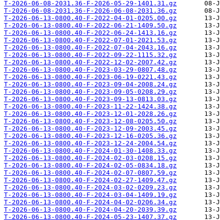
T-2026-06-08-2031.36-F-2026-05-29-1401.31.gz
T-2026-06-08-2031.36-F-2026-06-08-2031.36.gz
T-2026-06-13-0800.40-F-2022-04-01-0205.00.gz
T-2026-06-13-0800.40-F-2022-06-21-1409.50.gz
T-2026-06-13-0800.40-F-2022-06-24-1413.16.gz
T-2026-06-13-0800.40-F-2022-07-01-2021.53.gz
T-2026-06-13-0800.40-F-2022-07-04-2043.16.gz
T-2026-06-13-0800.40-F-2022-09-22-1115.32.gz
T-2026-06-13-0800.40-F-2022-12-02-2007.42.gz
T-2026-06-13-0800.40-F-2023-03-29-0807.48.gz
T-2026-06-13-0800.40-F-2023-06-19-0221.43.gz
T-2026-06-13-0800.40-F-2023-09-04-2008.24.gz
T-2026-06-13-0800.40-F-2023-09-05-0208.29.gz
T-2026-06-13-0800.40-F-2023-09-13-0813.03.gz
T-2026-06-13-0800.40-F-2023-11-22-1424.38.gz
T-2026-06-13-0800.40-F-2023-12-01-2028.26.gz
T-2026-06-13-0800.40-F-2023-12-08-0205.50.gz
T-2026-06-13-0800.40-F-2023-12-09-2003.45.gz
T-2026-06-13-0800.40-F-2023-12-16-0205.36.gz
T-2026-06-13-0800.40-F-2023-12-24-2004.54.gz
T-2026-06-13-0800.40-F-2024-01-30-1408.33.gz
T-2026-06-13-0800.40-F-2024-02-03-0208.15.gz
T-2026-06-13-0800.40-F-2024-02-05-0834.18.gz
T-2026-06-13-0800.40-F-2024-02-07-0807.59.gz
T-2026-06-13-0800.40-F-2024-02-27-1409.47.gz
T-2026-06-13-0800.40-F-2024-03-02-0209.23.gz
T-2026-06-13-0800.40-F-2024-03-04-1409.19.gz
T-2026-06-13-0800.40-F-2024-04-02-0206.34.gz
T-2026-06-13-0800.40-F-2024-04-20-2039.39.gz
T-2026-06-13-0800.40-F-2024-05-23-1407.37.gz