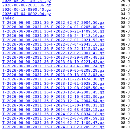
2026-05-29-1401.31.gz
2026-06-08-2031.36.gz
2026-06-13-0800.40.gz
2026-07-04-0802.04.gz
Index
T-2026-06-08-2031.36-F-2022-02-07-2004.56.gz
T-2026-06-08-2031.36-F-2022-04-01-0205.00.gz
T-2026-06-08-2031.36-F-2022-06-21-1409.50.gz
T-2026-06-08-2031.36-F-2022-06-24-1413.16.gz
T-2026-06-08-2031.36-F-2022-07-01-2021.53.gz
T-2026-06-08-2031.36-F-2022-07-04-2043.16.gz
T-2026-06-08-2031.36-F-2022-09-22-1115.32.gz
T-2026-06-08-2031.36-F-2022-12-02-2007.42.gz
T-2026-06-08-2031.36-F-2023-03-29-0807.48.gz
T-2026-06-08-2031.36-F-2023-06-19-0221.43.gz
T-2026-06-08-2031.36-F-2023-09-04-2008.24.gz
T-2026-06-08-2031.36-F-2023-09-05-0208.29.gz
T-2026-06-08-2031.36-F-2023-09-13-0813.03.gz
T-2026-06-08-2031.36-F-2023-11-22-1424.38.gz
T-2026-06-08-2031.36-F-2023-12-01-2028.26.gz
T-2026-06-08-2031.36-F-2023-12-08-0205.50.gz
T-2026-06-08-2031.36-F-2023-12-09-2003.45.gz
T-2026-06-08-2031.36-F-2023-12-16-0205.36.gz
T-2026-06-08-2031.36-F-2023-12-24-2004.54.gz
T-2026-06-08-2031.36-F-2024-01-30-1408.33.gz
T-2026-06-08-2031.36-F-2024-02-03-0208.15.gz
T-2026-06-08-2031.36-F-2024-02-05-0834.18.gz
T-2026-06-08-2031.36-F-2024-02-07-0807.59.gz
T-2026-06-08-2031.36-F-2024-02-27-1409.47.gz
T-2026-06-08-2031.36-F-2024-03-02-0209.23.gz