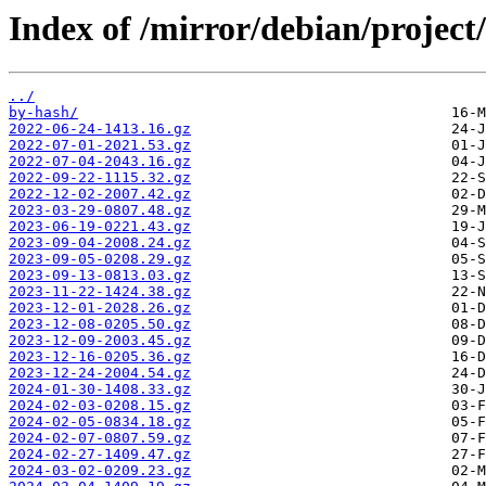
Index of /mirror/debian/project
../
by-hash/
2022-06-24-1413.16.gz
2022-07-01-2021.53.gz
2022-07-04-2043.16.gz
2022-09-22-1115.32.gz
2022-12-02-2007.42.gz
2023-03-29-0807.48.gz
2023-06-19-0221.43.gz
2023-09-04-2008.24.gz
2023-09-05-0208.29.gz
2023-09-13-0813.03.gz
2023-11-22-1424.38.gz
2023-12-01-2028.26.gz
2023-12-08-0205.50.gz
2023-12-09-2003.45.gz
2023-12-16-0205.36.gz
2023-12-24-2004.54.gz
2024-01-30-1408.33.gz
2024-02-03-0208.15.gz
2024-02-05-0834.18.gz
2024-02-07-0807.59.gz
2024-02-27-1409.47.gz
2024-03-02-0209.23.gz