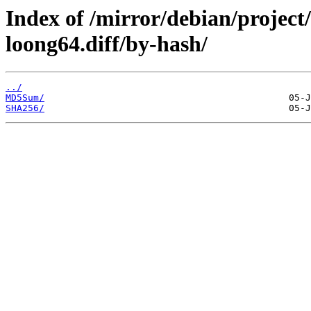
Index of /mirror/debian/project
loong64.diff/by-hash/
../
MD5Sum/
SHA256/