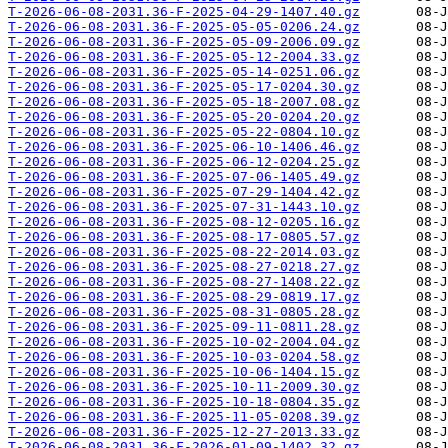
T-2026-06-08-2031.36-F-2025-04-29-1407.40.gz
T-2026-06-08-2031.36-F-2025-05-05-0206.24.gz
T-2026-06-08-2031.36-F-2025-05-09-2006.09.gz
T-2026-06-08-2031.36-F-2025-05-12-2004.33.gz
T-2026-06-08-2031.36-F-2025-05-14-0251.06.gz
T-2026-06-08-2031.36-F-2025-05-17-0204.30.gz
T-2026-06-08-2031.36-F-2025-05-18-2007.08.gz
T-2026-06-08-2031.36-F-2025-05-20-0204.20.gz
T-2026-06-08-2031.36-F-2025-05-22-0804.10.gz
T-2026-06-08-2031.36-F-2025-06-10-1406.46.gz
T-2026-06-08-2031.36-F-2025-06-12-0204.25.gz
T-2026-06-08-2031.36-F-2025-07-06-1405.49.gz
T-2026-06-08-2031.36-F-2025-07-29-1404.42.gz
T-2026-06-08-2031.36-F-2025-07-31-1443.10.gz
T-2026-06-08-2031.36-F-2025-08-12-0205.16.gz
T-2026-06-08-2031.36-F-2025-08-17-0805.57.gz
T-2026-06-08-2031.36-F-2025-08-22-2014.03.gz
T-2026-06-08-2031.36-F-2025-08-27-0218.27.gz
T-2026-06-08-2031.36-F-2025-08-27-1408.22.gz
T-2026-06-08-2031.36-F-2025-08-29-0819.17.gz
T-2026-06-08-2031.36-F-2025-08-31-0805.28.gz
T-2026-06-08-2031.36-F-2025-09-11-0811.28.gz
T-2026-06-08-2031.36-F-2025-10-02-2004.04.gz
T-2026-06-08-2031.36-F-2025-10-03-0204.58.gz
T-2026-06-08-2031.36-F-2025-10-06-1404.15.gz
T-2026-06-08-2031.36-F-2025-10-11-2009.30.gz
T-2026-06-08-2031.36-F-2025-10-18-0804.35.gz
T-2026-06-08-2031.36-F-2025-11-05-0208.39.gz
T-2026-06-08-2031.36-F-2025-12-27-2013.33.gz
T-2026-06-08-2031.36-F-2026-01-09-1402.32.gz