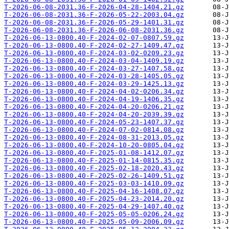
T-2026-06-08-2031.36-F-2026-04-28-1404.21.gz
T-2026-06-08-2031.36-F-2026-05-22-2003.04.gz
T-2026-06-08-2031.36-F-2026-05-29-1401.31.gz
T-2026-06-08-2031.36-F-2026-06-08-2031.36.gz
T-2026-06-13-0800.40-F-2024-02-07-0807.59.gz
T-2026-06-13-0800.40-F-2024-02-27-1409.47.gz
T-2026-06-13-0800.40-F-2024-03-02-0209.23.gz
T-2026-06-13-0800.40-F-2024-03-04-1409.19.gz
T-2026-06-13-0800.40-F-2024-03-27-1407.58.gz
T-2026-06-13-0800.40-F-2024-03-28-1405.05.gz
T-2026-06-13-0800.40-F-2024-03-29-1425.13.gz
T-2026-06-13-0800.40-F-2024-04-02-0206.34.gz
T-2026-06-13-0800.40-F-2024-04-19-1406.35.gz
T-2026-06-13-0800.40-F-2024-04-20-0206.21.gz
T-2026-06-13-0800.40-F-2024-04-20-2039.39.gz
T-2026-06-13-0800.40-F-2024-05-23-1407.37.gz
T-2026-06-13-0800.40-F-2024-07-02-0814.08.gz
T-2026-06-13-0800.40-F-2024-08-31-2013.05.gz
T-2026-06-13-0800.40-F-2024-10-20-0805.04.gz
T-2026-06-13-0800.40-F-2025-01-08-1412.07.gz
T-2026-06-13-0800.40-F-2025-01-14-0815.35.gz
T-2026-06-13-0800.40-F-2025-02-18-2020.43.gz
T-2026-06-13-0800.40-F-2025-02-26-1409.51.gz
T-2026-06-13-0800.40-F-2025-03-03-1410.09.gz
T-2026-06-13-0800.40-F-2025-04-16-1408.07.gz
T-2026-06-13-0800.40-F-2025-04-23-2014.20.gz
T-2026-06-13-0800.40-F-2025-04-29-1407.40.gz
T-2026-06-13-0800.40-F-2025-05-05-0206.24.gz
T-2026-06-13-0800.40-F-2025-05-09-2006.09.gz