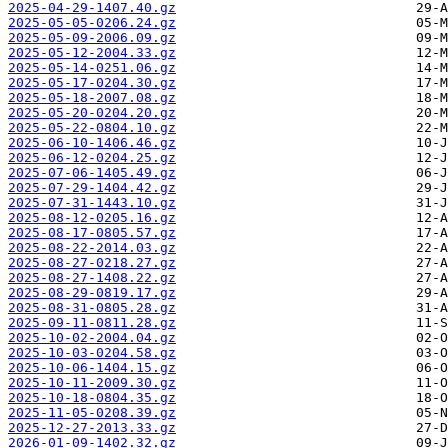
2025-04-29-1407.40.gz
2025-05-05-0206.24.gz
2025-05-09-2006.09.gz
2025-05-12-2004.33.gz
2025-05-14-0251.06.gz
2025-05-17-0204.30.gz
2025-05-18-2007.08.gz
2025-05-20-0204.20.gz
2025-05-22-0804.10.gz
2025-06-10-1406.46.gz
2025-06-12-0204.25.gz
2025-07-06-1405.49.gz
2025-07-29-1404.42.gz
2025-07-31-1443.10.gz
2025-08-12-0205.16.gz
2025-08-17-0805.57.gz
2025-08-22-2014.03.gz
2025-08-27-0218.27.gz
2025-08-27-1408.22.gz
2025-08-29-0819.17.gz
2025-08-31-0805.28.gz
2025-09-11-0811.28.gz
2025-10-02-2004.04.gz
2025-10-03-0204.58.gz
2025-10-06-1404.15.gz
2025-10-11-2009.30.gz
2025-10-18-0804.35.gz
2025-11-05-0208.39.gz
2025-12-27-2013.33.gz
2026-01-09-1402.32.gz