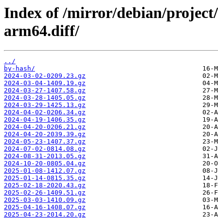
Index of /mirror/debian/project
arm64.diff/
../
by-hash/
2024-03-02-0209.23.gz
2024-03-04-1409.19.gz
2024-03-27-1407.58.gz
2024-03-28-1405.05.gz
2024-03-29-1425.13.gz
2024-04-02-0206.34.gz
2024-04-19-1406.35.gz
2024-04-20-0206.21.gz
2024-04-20-2039.39.gz
2024-05-23-1407.37.gz
2024-07-02-0814.08.gz
2024-08-31-2013.05.gz
2024-10-20-0805.04.gz
2025-01-08-1412.07.gz
2025-01-14-0815.35.gz
2025-02-18-2020.43.gz
2025-02-26-1409.51.gz
2025-03-03-1410.09.gz
2025-04-16-1408.07.gz
2025-04-23-2014.20.gz