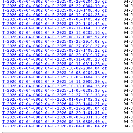
T-2026-07-04-0802.04-F-2025-05-20-0204.20.gz
T-2026-07-04-0802.04-F-2025-05-22-0804.10.gz
T-2026-07-04-0802.04-F-2025-06-10-1406.46.gz
T-2026-07-04-0802.04-F-2025-06-12-0204.25.gz
T-2026-07-04-0802.04-F-2025-07-06-1405.49.gz
T-2026-07-04-0802.04-F-2025-07-29-1404.42.gz
T-2026-07-04-0802.04-F-2025-07-31-1443.10.gz
T-2026-07-04-0802.04-F-2025-08-12-0205.16.gz
T-2026-07-04-0802.04-F-2025-08-17-0805.57.gz
T-2026-07-04-0802.04-F-2025-08-22-2014.03.gz
T-2026-07-04-0802.04-F-2025-08-27-0218.27.gz
T-2026-07-04-0802.04-F-2025-08-27-1408.22.gz
T-2026-07-04-0802.04-F-2025-08-29-0819.17.gz
T-2026-07-04-0802.04-F-2025-08-31-0805.28.gz
T-2026-07-04-0802.04-F-2025-09-11-0811.28.gz
T-2026-07-04-0802.04-F-2025-10-02-2004.04.gz
T-2026-07-04-0802.04-F-2025-10-03-0204.58.gz
T-2026-07-04-0802.04-F-2025-10-06-1404.15.gz
T-2026-07-04-0802.04-F-2025-10-11-2009.30.gz
T-2026-07-04-0802.04-F-2025-10-18-0804.35.gz
T-2026-07-04-0802.04-F-2025-11-05-0208.39.gz
T-2026-07-04-0802.04-F-2025-12-27-2013.33.gz
T-2026-07-04-0802.04-F-2026-01-09-1402.32.gz
T-2026-07-04-0802.04-F-2026-04-28-1404.21.gz
T-2026-07-04-0802.04-F-2026-05-22-2003.04.gz
T-2026-07-04-0802.04-F-2026-05-29-1401.31.gz
T-2026-07-04-0802.04-F-2026-06-08-2031.36.gz
T-2026-07-04-0802.04-F-2026-06-13-0800.40.gz
T-2026-07-04-0802.04-F-2026-07-04-0802.04.gz