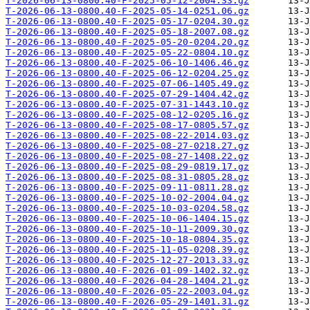
T-2026-06-13-0800.40-F-2025-05-12-2004.33.gz
T-2026-06-13-0800.40-F-2025-05-14-0251.06.gz
T-2026-06-13-0800.40-F-2025-05-17-0204.30.gz
T-2026-06-13-0800.40-F-2025-05-18-2007.08.gz
T-2026-06-13-0800.40-F-2025-05-20-0204.20.gz
T-2026-06-13-0800.40-F-2025-05-22-0804.10.gz
T-2026-06-13-0800.40-F-2025-06-10-1406.46.gz
T-2026-06-13-0800.40-F-2025-06-12-0204.25.gz
T-2026-06-13-0800.40-F-2025-07-06-1405.49.gz
T-2026-06-13-0800.40-F-2025-07-29-1404.42.gz
T-2026-06-13-0800.40-F-2025-07-31-1443.10.gz
T-2026-06-13-0800.40-F-2025-08-12-0205.16.gz
T-2026-06-13-0800.40-F-2025-08-17-0805.57.gz
T-2026-06-13-0800.40-F-2025-08-22-2014.03.gz
T-2026-06-13-0800.40-F-2025-08-27-0218.27.gz
T-2026-06-13-0800.40-F-2025-08-27-1408.22.gz
T-2026-06-13-0800.40-F-2025-08-29-0819.17.gz
T-2026-06-13-0800.40-F-2025-08-31-0805.28.gz
T-2026-06-13-0800.40-F-2025-09-11-0811.28.gz
T-2026-06-13-0800.40-F-2025-10-02-2004.04.gz
T-2026-06-13-0800.40-F-2025-10-03-0204.58.gz
T-2026-06-13-0800.40-F-2025-10-06-1404.15.gz
T-2026-06-13-0800.40-F-2025-10-11-2009.30.gz
T-2026-06-13-0800.40-F-2025-10-18-0804.35.gz
T-2026-06-13-0800.40-F-2025-11-05-0208.39.gz
T-2026-06-13-0800.40-F-2025-12-27-2013.33.gz
T-2026-06-13-0800.40-F-2026-01-09-1402.32.gz
T-2026-06-13-0800.40-F-2026-04-28-1404.21.gz
T-2026-06-13-0800.40-F-2026-05-22-2003.04.gz
T-2026-06-13-0800.40-F-2026-05-29-1401.31.gz