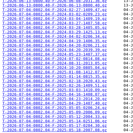
T-2026-06-13-0800.40-F-2026-06-08-2031.36.gz
T-2026-06-13-0800.40-F-2026-06-13-0800.40.gz
T-2026-07-04-0802.04-F-2024-02-27-1409.47.gz
T-2026-07-04-0802.04-F-2024-03-02-0209.23.gz
T-2026-07-04-0802.04-F-2024-03-04-1409.19.gz
T-2026-07-04-0802.04-F-2024-03-27-1407.58.gz
T-2026-07-04-0802.04-F-2024-03-28-1405.05.gz
T-2026-07-04-0802.04-F-2024-03-29-1425.13.gz
T-2026-07-04-0802.04-F-2024-04-02-0206.34.gz
T-2026-07-04-0802.04-F-2024-04-19-1406.35.gz
T-2026-07-04-0802.04-F-2024-04-20-0206.21.gz
T-2026-07-04-0802.04-F-2024-04-20-2039.39.gz
T-2026-07-04-0802.04-F-2024-05-23-1407.37.gz
T-2026-07-04-0802.04-F-2024-07-02-0814.08.gz
T-2026-07-04-0802.04-F-2024-08-31-2013.05.gz
T-2026-07-04-0802.04-F-2024-10-20-0805.04.gz
T-2026-07-04-0802.04-F-2025-01-08-1412.07.gz
T-2026-07-04-0802.04-F-2025-01-14-0815.35.gz
T-2026-07-04-0802.04-F-2025-02-18-2020.43.gz
T-2026-07-04-0802.04-F-2025-02-26-1409.51.gz
T-2026-07-04-0802.04-F-2025-03-03-1410.09.gz
T-2026-07-04-0802.04-F-2025-04-16-1408.07.gz
T-2026-07-04-0802.04-F-2025-04-23-2014.20.gz
T-2026-07-04-0802.04-F-2025-04-29-1407.40.gz
T-2026-07-04-0802.04-F-2025-05-05-0206.24.gz
T-2026-07-04-0802.04-F-2025-05-09-2006.09.gz
T-2026-07-04-0802.04-F-2025-05-12-2004.33.gz
T-2026-07-04-0802.04-F-2025-05-14-0251.06.gz
T-2026-07-04-0802.04-F-2025-05-17-0204.30.gz
T-2026-07-04-0802.04-F-2025-05-18-2007.08.gz