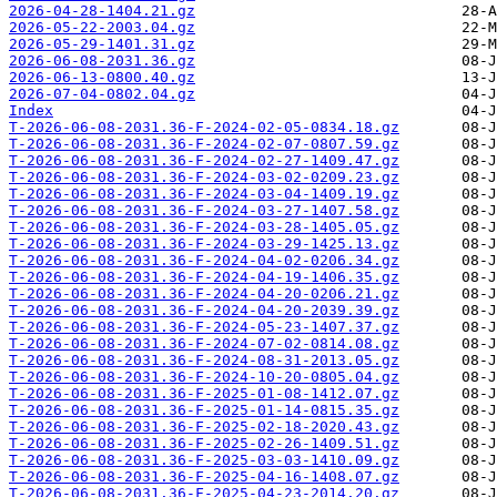
2026-04-28-1404.21.gz
2026-05-22-2003.04.gz
2026-05-29-1401.31.gz
2026-06-08-2031.36.gz
2026-06-13-0800.40.gz
2026-07-04-0802.04.gz
Index
T-2026-06-08-2031.36-F-2024-02-05-0834.18.gz
T-2026-06-08-2031.36-F-2024-02-07-0807.59.gz
T-2026-06-08-2031.36-F-2024-02-27-1409.47.gz
T-2026-06-08-2031.36-F-2024-03-02-0209.23.gz
T-2026-06-08-2031.36-F-2024-03-04-1409.19.gz
T-2026-06-08-2031.36-F-2024-03-27-1407.58.gz
T-2026-06-08-2031.36-F-2024-03-28-1405.05.gz
T-2026-06-08-2031.36-F-2024-03-29-1425.13.gz
T-2026-06-08-2031.36-F-2024-04-02-0206.34.gz
T-2026-06-08-2031.36-F-2024-04-19-1406.35.gz
T-2026-06-08-2031.36-F-2024-04-20-0206.21.gz
T-2026-06-08-2031.36-F-2024-04-20-2039.39.gz
T-2026-06-08-2031.36-F-2024-05-23-1407.37.gz
T-2026-06-08-2031.36-F-2024-07-02-0814.08.gz
T-2026-06-08-2031.36-F-2024-08-31-2013.05.gz
T-2026-06-08-2031.36-F-2024-10-20-0805.04.gz
T-2026-06-08-2031.36-F-2025-01-08-1412.07.gz
T-2026-06-08-2031.36-F-2025-01-14-0815.35.gz
T-2026-06-08-2031.36-F-2025-02-18-2020.43.gz
T-2026-06-08-2031.36-F-2025-02-26-1409.51.gz
T-2026-06-08-2031.36-F-2025-03-03-1410.09.gz
T-2026-06-08-2031.36-F-2025-04-16-1408.07.gz
T-2026-06-08-2031.36-F-2025-04-23-2014.20.gz