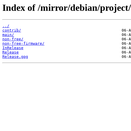
Index of /mirror/debian/project
../
contrib/
main/
non-free/
non-free-firmware/
InRelease
Release
Release.gpg