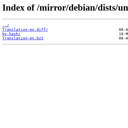
Index of /mirror/debian/dists/un
../
Translation-en.diff/
by-hash/
Translation-en.bz2