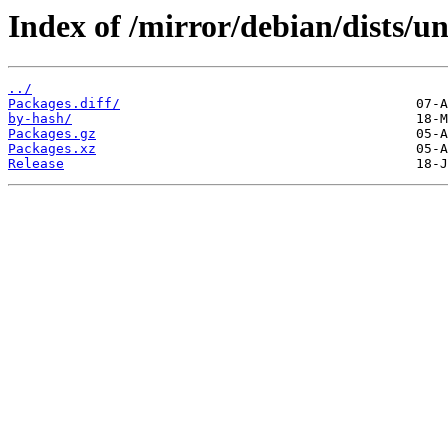
Index of /mirror/debian/dists/u
../
Packages.diff/
by-hash/
Packages.gz
Packages.xz
Release