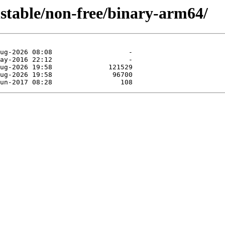
nstable/non-free/binary-arm64/