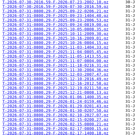
T-2026-07-30-2016.59-F-2026-07-23-2002.10.gz
T-2026-07-30-2016.59-F-2026-07-30-2016.59.gz
T-2026-07-31-0800.29-F-2025-09-22-0206.21.gz
T-2026-07-31-0800.29-F-2025-09-23-1404.40.gz
T-2026-07-31-0800.29-F-2025-09-23-2006.53.gz
T-2026-07-31-0800.29-F-2025-09-24-0819.00.gz
T-2026-07-31-0800.29-F-2025-10-05-0808.35.gz
T-2026-07-31-0800.29-F-2025-10-11-2009.30.gz
T-2026-07-31-0800.29-F-2025-10-16-2009.01.gz
T-2026-07-31-0800.29-F-2025-10-26-0804.15.gz
T-2026-07-31-0800.29-F-2025-11-03-1404.33.gz
T-2026-07-31-0800.29-F-2025-11-04-0805.45.gz
T-2026-07-31-0800.29-F-2025-11-05-1413.55.gz
T-2026-07-31-0800.29-F-2025-11-07-0804.00.gz
T-2026-07-31-0800.29-F-2025-11-18-0216.31.gz
T-2026-07-31-0800.29-F-2025-11-30-2004.36.gz
T-2026-07-31-0800.29-F-2025-12-03-2007.47.gz
T-2026-07-31-0800.29-F-2025-12-10-2016.49.gz
T-2026-07-31-0800.29-F-2025-12-16-2012.58.gz
T-2026-07-31-0800.29-F-2025-12-19-0211.50.gz
T-2026-07-31-0800.29-F-2025-12-21-0808.13.gz
T-2026-07-31-0800.29-F-2026-01-06-1400.35.gz
T-2026-07-31-0800.29-F-2026-01-24-0159.46.gz
T-2026-07-31-0800.29-F-2026-01-29-0201.43.gz
T-2026-07-31-0800.29-F-2026-01-30-0207.50.gz
T-2026-07-31-0800.29-F-2026-02-10-2027.07.gz
T-2026-07-31-0800.29-F-2026-02-15-0200.27.gz
T-2026-07-31-0800.29-F-2026-02-15-0800.21.gz
T-2026-07-31-0800.29-F-2026-02-17-0800.15.gz
T-2026-07-31-0800.29-F-2026-02-17-1400.18.gz