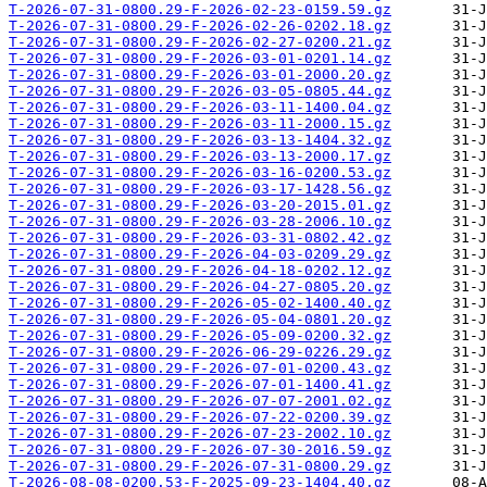
T-2026-07-31-0800.29-F-2026-02-23-0159.59.gz
T-2026-07-31-0800.29-F-2026-02-26-0202.18.gz
T-2026-07-31-0800.29-F-2026-02-27-0200.21.gz
T-2026-07-31-0800.29-F-2026-03-01-0201.14.gz
T-2026-07-31-0800.29-F-2026-03-01-2000.20.gz
T-2026-07-31-0800.29-F-2026-03-05-0805.44.gz
T-2026-07-31-0800.29-F-2026-03-11-1400.04.gz
T-2026-07-31-0800.29-F-2026-03-11-2000.15.gz
T-2026-07-31-0800.29-F-2026-03-13-1404.32.gz
T-2026-07-31-0800.29-F-2026-03-13-2000.17.gz
T-2026-07-31-0800.29-F-2026-03-16-0200.53.gz
T-2026-07-31-0800.29-F-2026-03-17-1428.56.gz
T-2026-07-31-0800.29-F-2026-03-20-2015.01.gz
T-2026-07-31-0800.29-F-2026-03-28-2006.10.gz
T-2026-07-31-0800.29-F-2026-03-31-0802.42.gz
T-2026-07-31-0800.29-F-2026-04-03-0209.29.gz
T-2026-07-31-0800.29-F-2026-04-18-0202.12.gz
T-2026-07-31-0800.29-F-2026-04-27-0805.20.gz
T-2026-07-31-0800.29-F-2026-05-02-1400.40.gz
T-2026-07-31-0800.29-F-2026-05-04-0801.20.gz
T-2026-07-31-0800.29-F-2026-05-09-0200.32.gz
T-2026-07-31-0800.29-F-2026-06-29-0226.29.gz
T-2026-07-31-0800.29-F-2026-07-01-0200.43.gz
T-2026-07-31-0800.29-F-2026-07-01-1400.41.gz
T-2026-07-31-0800.29-F-2026-07-07-2001.02.gz
T-2026-07-31-0800.29-F-2026-07-22-0200.39.gz
T-2026-07-31-0800.29-F-2026-07-23-2002.10.gz
T-2026-07-31-0800.29-F-2026-07-30-2016.59.gz
T-2026-07-31-0800.29-F-2026-07-31-0800.29.gz
T-2026-08-08-0200.53-F-2025-09-23-1404.40.gz