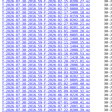
T-2026-07-30-2016.59-F-2026-02-15-0200.27.gz
T-2026-07-30-2016.59-F-2026-02-15-0800.21.gz
T-2026-07-30-2016.59-F-2026-02-17-0800.15.gz
T-2026-07-30-2016.59-F-2026-02-17-1400.18.gz
T-2026-07-30-2016.59-F-2026-02-23-0159.59.gz
T-2026-07-30-2016.59-F-2026-02-26-0202.18.gz
T-2026-07-30-2016.59-F-2026-02-27-0200.21.gz
T-2026-07-30-2016.59-F-2026-03-01-0201.14.gz
T-2026-07-30-2016.59-F-2026-03-01-2000.20.gz
T-2026-07-30-2016.59-F-2026-03-05-0805.44.gz
T-2026-07-30-2016.59-F-2026-03-11-1400.04.gz
T-2026-07-30-2016.59-F-2026-03-11-2000.15.gz
T-2026-07-30-2016.59-F-2026-03-13-1404.32.gz
T-2026-07-30-2016.59-F-2026-03-13-2000.17.gz
T-2026-07-30-2016.59-F-2026-03-16-0200.53.gz
T-2026-07-30-2016.59-F-2026-03-17-1428.56.gz
T-2026-07-30-2016.59-F-2026-03-20-2015.01.gz
T-2026-07-30-2016.59-F-2026-03-28-2006.10.gz
T-2026-07-30-2016.59-F-2026-03-31-0802.42.gz
T-2026-07-30-2016.59-F-2026-04-03-0209.29.gz
T-2026-07-30-2016.59-F-2026-04-18-0202.12.gz
T-2026-07-30-2016.59-F-2026-04-27-0805.20.gz
T-2026-07-30-2016.59-F-2026-05-02-1400.40.gz
T-2026-07-30-2016.59-F-2026-05-04-0801.20.gz
T-2026-07-30-2016.59-F-2026-05-09-0200.32.gz
T-2026-07-30-2016.59-F-2026-06-29-0226.29.gz
T-2026-07-30-2016.59-F-2026-07-01-0200.43.gz
T-2026-07-30-2016.59-F-2026-07-01-1400.41.gz
T-2026-07-30-2016.59-F-2026-07-07-2001.02.gz
T-2026-07-30-2016.59-F-2026-07-22-0200.39.gz