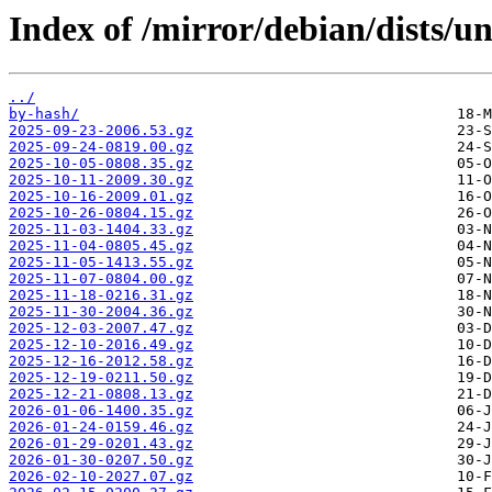
Index of /mirror/debian/dists/u
../
by-hash/
2025-09-23-2006.53.gz
2025-09-24-0819.00.gz
2025-10-05-0808.35.gz
2025-10-11-2009.30.gz
2025-10-16-2009.01.gz
2025-10-26-0804.15.gz
2025-11-03-1404.33.gz
2025-11-04-0805.45.gz
2025-11-05-1413.55.gz
2025-11-07-0804.00.gz
2025-11-18-0216.31.gz
2025-11-30-2004.36.gz
2025-12-03-2007.47.gz
2025-12-10-2016.49.gz
2025-12-16-2012.58.gz
2025-12-19-0211.50.gz
2025-12-21-0808.13.gz
2026-01-06-1400.35.gz
2026-01-24-0159.46.gz
2026-01-29-0201.43.gz
2026-01-30-0207.50.gz
2026-02-10-2027.07.gz