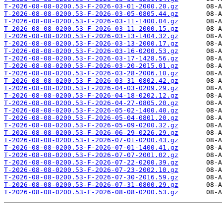
T-2026-08-08-0200.53-F-2026-03-01-2000.20.gz
T-2026-08-08-0200.53-F-2026-03-05-0805.44.gz
T-2026-08-08-0200.53-F-2026-03-11-1400.04.gz
T-2026-08-08-0200.53-F-2026-03-11-2000.15.gz
T-2026-08-08-0200.53-F-2026-03-13-1404.32.gz
T-2026-08-08-0200.53-F-2026-03-13-2000.17.gz
T-2026-08-08-0200.53-F-2026-03-16-0200.53.gz
T-2026-08-08-0200.53-F-2026-03-17-1428.56.gz
T-2026-08-08-0200.53-F-2026-03-20-2015.01.gz
T-2026-08-08-0200.53-F-2026-03-28-2006.10.gz
T-2026-08-08-0200.53-F-2026-03-31-0802.42.gz
T-2026-08-08-0200.53-F-2026-04-03-0209.29.gz
T-2026-08-08-0200.53-F-2026-04-18-0202.12.gz
T-2026-08-08-0200.53-F-2026-04-27-0805.20.gz
T-2026-08-08-0200.53-F-2026-05-02-1400.40.gz
T-2026-08-08-0200.53-F-2026-05-04-0801.20.gz
T-2026-08-08-0200.53-F-2026-05-09-0200.32.gz
T-2026-08-08-0200.53-F-2026-06-29-0226.29.gz
T-2026-08-08-0200.53-F-2026-07-01-0200.43.gz
T-2026-08-08-0200.53-F-2026-07-01-1400.41.gz
T-2026-08-08-0200.53-F-2026-07-07-2001.02.gz
T-2026-08-08-0200.53-F-2026-07-22-0200.39.gz
T-2026-08-08-0200.53-F-2026-07-23-2002.10.gz
T-2026-08-08-0200.53-F-2026-07-30-2016.59.gz
T-2026-08-08-0200.53-F-2026-07-31-0800.29.gz
T-2026-08-08-0200.53-F-2026-08-08-0200.53.gz