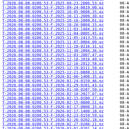
T-2026-08-08-0200.53-F-2025-09-23-2006.53.gz
T-2026-08-08-0200.53-F-2025-09-24-0819.00.gz
T-2026-08-08-0200.53-F-2025-10-05-0808.35.gz
T-2026-08-08-0200.53-F-2025-10-11-2009.30.gz
T-2026-08-08-0200.53-F-2025-10-16-2009.01.gz
T-2026-08-08-0200.53-F-2025-10-26-0804.15.gz
T-2026-08-08-0200.53-F-2025-11-03-1404.33.gz
T-2026-08-08-0200.53-F-2025-11-04-0805.45.gz
T-2026-08-08-0200.53-F-2025-11-05-1413.55.gz
T-2026-08-08-0200.53-F-2025-11-07-0804.00.gz
T-2026-08-08-0200.53-F-2025-11-18-0216.31.gz
T-2026-08-08-0200.53-F-2025-11-30-2004.36.gz
T-2026-08-08-0200.53-F-2025-12-03-2007.47.gz
T-2026-08-08-0200.53-F-2025-12-10-2016.49.gz
T-2026-08-08-0200.53-F-2025-12-16-2012.58.gz
T-2026-08-08-0200.53-F-2025-12-19-0211.50.gz
T-2026-08-08-0200.53-F-2025-12-21-0808.13.gz
T-2026-08-08-0200.53-F-2026-01-06-1400.35.gz
T-2026-08-08-0200.53-F-2026-01-24-0159.46.gz
T-2026-08-08-0200.53-F-2026-01-29-0201.43.gz
T-2026-08-08-0200.53-F-2026-01-30-0207.50.gz
T-2026-08-08-0200.53-F-2026-02-10-2027.07.gz
T-2026-08-08-0200.53-F-2026-02-15-0200.27.gz
T-2026-08-08-0200.53-F-2026-02-15-0800.21.gz
T-2026-08-08-0200.53-F-2026-02-17-0800.15.gz
T-2026-08-08-0200.53-F-2026-02-17-1400.18.gz
T-2026-08-08-0200.53-F-2026-02-23-0159.59.gz
T-2026-08-08-0200.53-F-2026-02-26-0202.18.gz
T-2026-08-08-0200.53-F-2026-02-27-0200.21.gz
T-2026-08-08-0200.53-F-2026-03-01-0201.14.gz