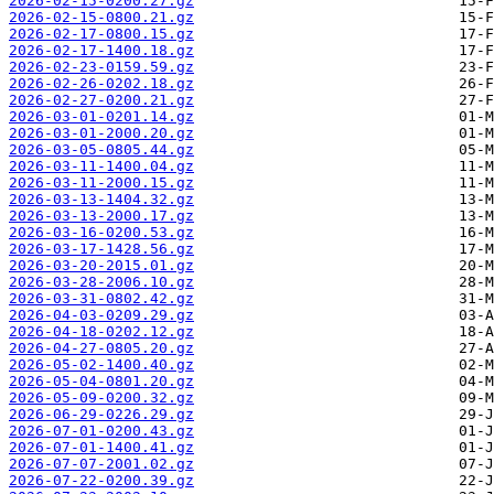
2026-02-15-0200.27.gz
2026-02-15-0800.21.gz
2026-02-17-0800.15.gz
2026-02-17-1400.18.gz
2026-02-23-0159.59.gz
2026-02-26-0202.18.gz
2026-02-27-0200.21.gz
2026-03-01-0201.14.gz
2026-03-01-2000.20.gz
2026-03-05-0805.44.gz
2026-03-11-1400.04.gz
2026-03-11-2000.15.gz
2026-03-13-1404.32.gz
2026-03-13-2000.17.gz
2026-03-16-0200.53.gz
2026-03-17-1428.56.gz
2026-03-20-2015.01.gz
2026-03-28-2006.10.gz
2026-03-31-0802.42.gz
2026-04-03-0209.29.gz
2026-04-18-0202.12.gz
2026-04-27-0805.20.gz
2026-05-02-1400.40.gz
2026-05-04-0801.20.gz
2026-05-09-0200.32.gz
2026-06-29-0226.29.gz
2026-07-01-0200.43.gz
2026-07-01-1400.41.gz
2026-07-07-2001.02.gz
2026-07-22-0200.39.gz