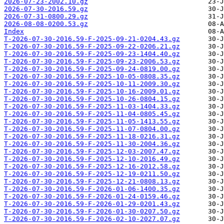
2026-07-23-2002.10.gz
2026-07-30-2016.59.gz
2026-07-31-0800.29.gz
2026-08-08-0200.53.gz
Index
T-2026-07-30-2016.59-F-2025-09-21-0204.43.gz
T-2026-07-30-2016.59-F-2025-09-22-0206.21.gz
T-2026-07-30-2016.59-F-2025-09-23-1404.40.gz
T-2026-07-30-2016.59-F-2025-09-23-2006.53.gz
T-2026-07-30-2016.59-F-2025-09-24-0819.00.gz
T-2026-07-30-2016.59-F-2025-10-05-0808.35.gz
T-2026-07-30-2016.59-F-2025-10-11-2009.30.gz
T-2026-07-30-2016.59-F-2025-10-16-2009.01.gz
T-2026-07-30-2016.59-F-2025-10-26-0804.15.gz
T-2026-07-30-2016.59-F-2025-11-03-1404.33.gz
T-2026-07-30-2016.59-F-2025-11-04-0805.45.gz
T-2026-07-30-2016.59-F-2025-11-05-1413.55.gz
T-2026-07-30-2016.59-F-2025-11-07-0804.00.gz
T-2026-07-30-2016.59-F-2025-11-18-0216.31.gz
T-2026-07-30-2016.59-F-2025-11-30-2004.36.gz
T-2026-07-30-2016.59-F-2025-12-03-2007.47.gz
T-2026-07-30-2016.59-F-2025-12-10-2016.49.gz
T-2026-07-30-2016.59-F-2025-12-16-2012.58.gz
T-2026-07-30-2016.59-F-2025-12-19-0211.50.gz
T-2026-07-30-2016.59-F-2025-12-21-0808.13.gz
T-2026-07-30-2016.59-F-2026-01-06-1400.35.gz
T-2026-07-30-2016.59-F-2026-01-24-0159.46.gz
T-2026-07-30-2016.59-F-2026-01-29-0201.43.gz
T-2026-07-30-2016.59-F-2026-01-30-0207.50.gz
T-2026-07-30-2016.59-F-2026-02-10-2027.07.gz