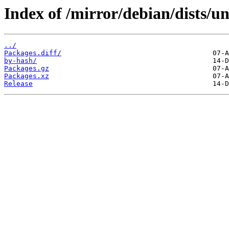
Index of /mirror/debian/dists/u
../
Packages.diff/
by-hash/
Packages.gz
Packages.xz
Release