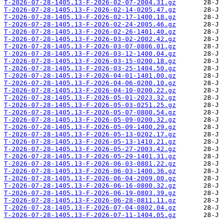
T-2026-07-28-1405.13-F-2026-02-07-2004.31.gz
T-2026-07-28-1405.13-F-2026-02-14-0205.47.gz
T-2026-07-28-1405.13-F-2026-02-17-1400.18.gz
T-2026-07-28-1405.13-F-2026-02-24-2005.46.gz
T-2026-07-28-1405.13-F-2026-02-26-1401.40.gz
T-2026-07-28-1405.13-F-2026-03-02-2002.42.gz
T-2026-07-28-1405.13-F-2026-03-07-0806.01.gz
T-2026-07-28-1405.13-F-2026-03-12-1400.04.gz
T-2026-07-28-1405.13-F-2026-03-15-0200.18.gz
T-2026-07-28-1405.13-F-2026-03-25-1404.50.gz
T-2026-07-28-1405.13-F-2026-04-01-1401.00.gz
T-2026-07-28-1405.13-F-2026-04-06-0200.10.gz
T-2026-07-28-1405.13-F-2026-04-10-0200.22.gz
T-2026-07-28-1405.13-F-2026-05-01-2023.32.gz
T-2026-07-28-1405.13-F-2026-05-03-0251.25.gz
T-2026-07-28-1405.13-F-2026-05-07-0800.54.gz
T-2026-07-28-1405.13-F-2026-05-09-0200.32.gz
T-2026-07-28-1405.13-F-2026-05-09-1400.29.gz
T-2026-07-28-1405.13-F-2026-05-13-0202.17.gz
T-2026-07-28-1405.13-F-2026-05-13-1410.21.gz
T-2026-07-28-1405.13-F-2026-05-27-2003.42.gz
T-2026-07-28-1405.13-F-2026-05-29-1401.31.gz
T-2026-07-28-1405.13-F-2026-06-03-0801.22.gz
T-2026-07-28-1405.13-F-2026-06-03-1400.36.gz
T-2026-07-28-1405.13-F-2026-06-04-2009.00.gz
T-2026-07-28-1405.13-F-2026-06-16-0800.32.gz
T-2026-07-28-1405.13-F-2026-06-19-0803.39.gz
T-2026-07-28-1405.13-F-2026-06-28-0811.11.gz
T-2026-07-28-1405.13-F-2026-07-04-0802.04.gz
T-2026-07-28-1405.13-F-2026-07-11-1404.05.gz