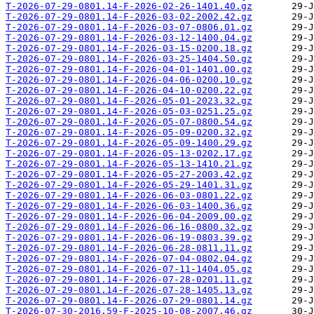
T-2026-07-29-0801.14-F-2026-02-26-1401.40.gz
T-2026-07-29-0801.14-F-2026-03-02-2002.42.gz
T-2026-07-29-0801.14-F-2026-03-07-0806.01.gz
T-2026-07-29-0801.14-F-2026-03-12-1400.04.gz
T-2026-07-29-0801.14-F-2026-03-15-0200.18.gz
T-2026-07-29-0801.14-F-2026-03-25-1404.50.gz
T-2026-07-29-0801.14-F-2026-04-01-1401.00.gz
T-2026-07-29-0801.14-F-2026-04-06-0200.10.gz
T-2026-07-29-0801.14-F-2026-04-10-0200.22.gz
T-2026-07-29-0801.14-F-2026-05-01-2023.32.gz
T-2026-07-29-0801.14-F-2026-05-03-0251.25.gz
T-2026-07-29-0801.14-F-2026-05-07-0800.54.gz
T-2026-07-29-0801.14-F-2026-05-09-0200.32.gz
T-2026-07-29-0801.14-F-2026-05-09-1400.29.gz
T-2026-07-29-0801.14-F-2026-05-13-0202.17.gz
T-2026-07-29-0801.14-F-2026-05-13-1410.21.gz
T-2026-07-29-0801.14-F-2026-05-27-2003.42.gz
T-2026-07-29-0801.14-F-2026-05-29-1401.31.gz
T-2026-07-29-0801.14-F-2026-06-03-0801.22.gz
T-2026-07-29-0801.14-F-2026-06-03-1400.36.gz
T-2026-07-29-0801.14-F-2026-06-04-2009.00.gz
T-2026-07-29-0801.14-F-2026-06-16-0800.32.gz
T-2026-07-29-0801.14-F-2026-06-19-0803.39.gz
T-2026-07-29-0801.14-F-2026-06-28-0811.11.gz
T-2026-07-29-0801.14-F-2026-07-04-0802.04.gz
T-2026-07-29-0801.14-F-2026-07-11-1404.05.gz
T-2026-07-29-0801.14-F-2026-07-28-0201.11.gz
T-2026-07-29-0801.14-F-2026-07-28-1405.13.gz
T-2026-07-29-0801.14-F-2026-07-29-0801.14.gz
T-2026-07-30-2016.59-F-2025-10-08-2007.46.gz