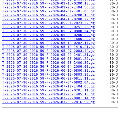
T-2026-07-30-2016.59-F-2026-03-15-0200.18.gz
T-2026-07-30-2016.59-F-2026-03-25-1404.50.gz
T-2026-07-30-2016.59-F-2026-04-01-1401.00.gz
T-2026-07-30-2016.59-F-2026-04-06-0200.10.gz
T-2026-07-30-2016.59-F-2026-04-10-0200.22.gz
T-2026-07-30-2016.59-F-2026-05-01-2023.32.gz
T-2026-07-30-2016.59-F-2026-05-03-0251.25.gz
T-2026-07-30-2016.59-F-2026-05-07-0800.54.gz
T-2026-07-30-2016.59-F-2026-05-09-0200.32.gz
T-2026-07-30-2016.59-F-2026-05-09-1400.29.gz
T-2026-07-30-2016.59-F-2026-05-13-0202.17.gz
T-2026-07-30-2016.59-F-2026-05-13-1410.21.gz
T-2026-07-30-2016.59-F-2026-05-27-2003.42.gz
T-2026-07-30-2016.59-F-2026-05-29-1401.31.gz
T-2026-07-30-2016.59-F-2026-06-03-0801.22.gz
T-2026-07-30-2016.59-F-2026-06-03-1400.36.gz
T-2026-07-30-2016.59-F-2026-06-04-2009.00.gz
T-2026-07-30-2016.59-F-2026-06-16-0800.32.gz
T-2026-07-30-2016.59-F-2026-06-19-0803.39.gz
T-2026-07-30-2016.59-F-2026-06-28-0811.11.gz
T-2026-07-30-2016.59-F-2026-07-04-0802.04.gz
T-2026-07-30-2016.59-F-2026-07-11-1404.05.gz
T-2026-07-30-2016.59-F-2026-07-28-0201.11.gz
T-2026-07-30-2016.59-F-2026-07-28-1405.13.gz
T-2026-07-30-2016.59-F-2026-07-29-0801.14.gz
T-2026-07-30-2016.59-F-2026-07-30-2016.59.gz