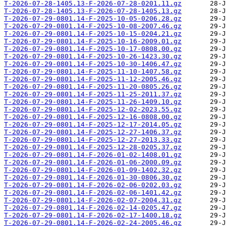
T-2026-07-28-1405.13-F-2026-07-28-0201.11.gz
T-2026-07-28-1405.13-F-2026-07-28-1405.13.gz
T-2026-07-29-0801.14-F-2025-10-05-0206.28.gz
T-2026-07-29-0801.14-F-2025-10-08-2007.46.gz
T-2026-07-29-0801.14-F-2025-10-15-0204.21.gz
T-2026-07-29-0801.14-F-2025-10-16-2009.01.gz
T-2026-07-29-0801.14-F-2025-10-17-0808.00.gz
T-2026-07-29-0801.14-F-2025-10-26-1423.30.gz
T-2026-07-29-0801.14-F-2025-10-30-1406.47.gz
T-2026-07-29-0801.14-F-2025-11-10-1407.58.gz
T-2026-07-29-0801.14-F-2025-11-12-2005.46.gz
T-2026-07-29-0801.14-F-2025-11-20-0805.26.gz
T-2026-07-29-0801.14-F-2025-11-25-2011.37.gz
T-2026-07-29-0801.14-F-2025-11-26-1409.10.gz
T-2026-07-29-0801.14-F-2025-12-02-2023.55.gz
T-2026-07-29-0801.14-F-2025-12-16-0808.00.gz
T-2026-07-29-0801.14-F-2025-12-17-2014.05.gz
T-2026-07-29-0801.14-F-2025-12-27-1406.37.gz
T-2026-07-29-0801.14-F-2025-12-27-2013.33.gz
T-2026-07-29-0801.14-F-2025-12-28-0205.37.gz
T-2026-07-29-0801.14-F-2026-01-02-1408.01.gz
T-2026-07-29-0801.14-F-2026-01-06-2000.09.gz
T-2026-07-29-0801.14-F-2026-01-09-1402.32.gz
T-2026-07-29-0801.14-F-2026-01-30-0806.30.gz
T-2026-07-29-0801.14-F-2026-02-06-0202.03.gz
T-2026-07-29-0801.14-F-2026-02-06-1401.42.gz
T-2026-07-29-0801.14-F-2026-02-07-2004.31.gz
T-2026-07-29-0801.14-F-2026-02-14-0205.47.gz
T-2026-07-29-0801.14-F-2026-02-17-1400.18.gz
T-2026-07-29-0801.14-F-2026-02-24-2005.46.gz