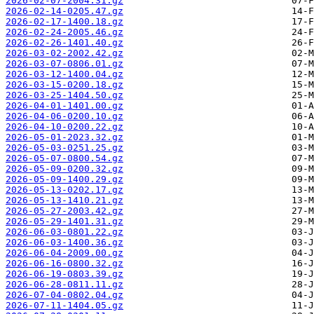
2026-02-07-2004.31.gz
2026-02-14-0205.47.gz
2026-02-17-1400.18.gz
2026-02-24-2005.46.gz
2026-02-26-1401.40.gz
2026-03-02-2002.42.gz
2026-03-07-0806.01.gz
2026-03-12-1400.04.gz
2026-03-15-0200.18.gz
2026-03-25-1404.50.gz
2026-04-01-1401.00.gz
2026-04-06-0200.10.gz
2026-04-10-0200.22.gz
2026-05-01-2023.32.gz
2026-05-03-0251.25.gz
2026-05-07-0800.54.gz
2026-05-09-0200.32.gz
2026-05-09-1400.29.gz
2026-05-13-0202.17.gz
2026-05-13-1410.21.gz
2026-05-27-2003.42.gz
2026-05-29-1401.31.gz
2026-06-03-0801.22.gz
2026-06-03-1400.36.gz
2026-06-04-2009.00.gz
2026-06-16-0800.32.gz
2026-06-19-0803.39.gz
2026-06-28-0811.11.gz
2026-07-04-0802.04.gz
2026-07-11-1404.05.gz