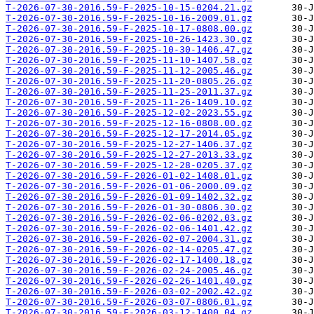
T-2026-07-30-2016.59-F-2025-10-15-0204.21.gz
T-2026-07-30-2016.59-F-2025-10-16-2009.01.gz
T-2026-07-30-2016.59-F-2025-10-17-0808.00.gz
T-2026-07-30-2016.59-F-2025-10-26-1423.30.gz
T-2026-07-30-2016.59-F-2025-10-30-1406.47.gz
T-2026-07-30-2016.59-F-2025-11-10-1407.58.gz
T-2026-07-30-2016.59-F-2025-11-12-2005.46.gz
T-2026-07-30-2016.59-F-2025-11-20-0805.26.gz
T-2026-07-30-2016.59-F-2025-11-25-2011.37.gz
T-2026-07-30-2016.59-F-2025-11-26-1409.10.gz
T-2026-07-30-2016.59-F-2025-12-02-2023.55.gz
T-2026-07-30-2016.59-F-2025-12-16-0808.00.gz
T-2026-07-30-2016.59-F-2025-12-17-2014.05.gz
T-2026-07-30-2016.59-F-2025-12-27-1406.37.gz
T-2026-07-30-2016.59-F-2025-12-27-2013.33.gz
T-2026-07-30-2016.59-F-2025-12-28-0205.37.gz
T-2026-07-30-2016.59-F-2026-01-02-1408.01.gz
T-2026-07-30-2016.59-F-2026-01-06-2000.09.gz
T-2026-07-30-2016.59-F-2026-01-09-1402.32.gz
T-2026-07-30-2016.59-F-2026-01-30-0806.30.gz
T-2026-07-30-2016.59-F-2026-02-06-0202.03.gz
T-2026-07-30-2016.59-F-2026-02-06-1401.42.gz
T-2026-07-30-2016.59-F-2026-02-07-2004.31.gz
T-2026-07-30-2016.59-F-2026-02-14-0205.47.gz
T-2026-07-30-2016.59-F-2026-02-17-1400.18.gz
T-2026-07-30-2016.59-F-2026-02-24-2005.46.gz
T-2026-07-30-2016.59-F-2026-02-26-1401.40.gz
T-2026-07-30-2016.59-F-2026-03-02-2002.42.gz
T-2026-07-30-2016.59-F-2026-03-07-0806.01.gz
T-2026-07-30-2016.59-F-2026-03-12-1400.04.gz