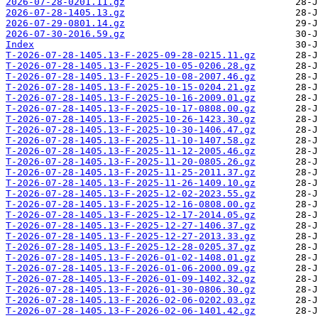
2026-07-28-0201.11.gz
2026-07-28-1405.13.gz
2026-07-29-0801.14.gz
2026-07-30-2016.59.gz
Index
T-2026-07-28-1405.13-F-2025-09-28-0215.11.gz
T-2026-07-28-1405.13-F-2025-10-05-0206.28.gz
T-2026-07-28-1405.13-F-2025-10-08-2007.46.gz
T-2026-07-28-1405.13-F-2025-10-15-0204.21.gz
T-2026-07-28-1405.13-F-2025-10-16-2009.01.gz
T-2026-07-28-1405.13-F-2025-10-17-0808.00.gz
T-2026-07-28-1405.13-F-2025-10-26-1423.30.gz
T-2026-07-28-1405.13-F-2025-10-30-1406.47.gz
T-2026-07-28-1405.13-F-2025-11-10-1407.58.gz
T-2026-07-28-1405.13-F-2025-11-12-2005.46.gz
T-2026-07-28-1405.13-F-2025-11-20-0805.26.gz
T-2026-07-28-1405.13-F-2025-11-25-2011.37.gz
T-2026-07-28-1405.13-F-2025-11-26-1409.10.gz
T-2026-07-28-1405.13-F-2025-12-02-2023.55.gz
T-2026-07-28-1405.13-F-2025-12-16-0808.00.gz
T-2026-07-28-1405.13-F-2025-12-17-2014.05.gz
T-2026-07-28-1405.13-F-2025-12-27-1406.37.gz
T-2026-07-28-1405.13-F-2025-12-27-2013.33.gz
T-2026-07-28-1405.13-F-2025-12-28-0205.37.gz
T-2026-07-28-1405.13-F-2026-01-02-1408.01.gz
T-2026-07-28-1405.13-F-2026-01-06-2000.09.gz
T-2026-07-28-1405.13-F-2026-01-09-1402.32.gz
T-2026-07-28-1405.13-F-2026-01-30-0806.30.gz
T-2026-07-28-1405.13-F-2026-02-06-0202.03.gz
T-2026-07-28-1405.13-F-2026-02-06-1401.42.gz