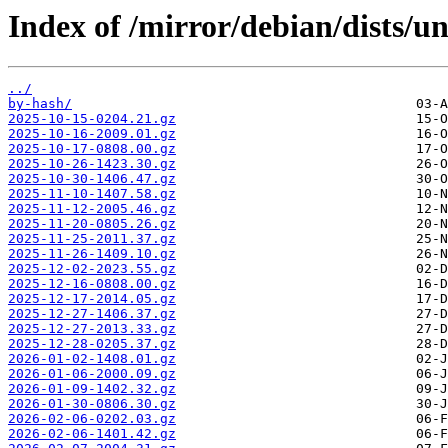
Index of /mirror/debian/dists/un
../
by-hash/
2025-10-15-0204.21.gz
2025-10-16-2009.01.gz
2025-10-17-0808.00.gz
2025-10-26-1423.30.gz
2025-10-30-1406.47.gz
2025-11-10-1407.58.gz
2025-11-12-2005.46.gz
2025-11-20-0805.26.gz
2025-11-25-2011.37.gz
2025-11-26-1409.10.gz
2025-12-02-2023.55.gz
2025-12-16-0808.00.gz
2025-12-17-2014.05.gz
2025-12-27-1406.37.gz
2025-12-27-2013.33.gz
2025-12-28-0205.37.gz
2026-01-02-1408.01.gz
2026-01-06-2000.09.gz
2026-01-09-1402.32.gz
2026-01-30-0806.30.gz
2026-02-06-0202.03.gz
2026-02-06-1401.42.gz