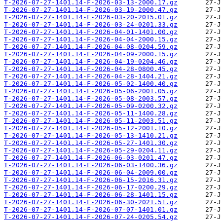
T-2026-07-27-1401.14-F-2026-03-13-2000.17.gz
T-2026-07-27-1401.14-F-2026-03-19-2000.47.gz
T-2026-07-27-1401.14-F-2026-03-20-2015.01.gz
T-2026-07-27-1401.14-F-2026-03-24-0201.33.gz
T-2026-07-27-1401.14-F-2026-04-01-1401.00.gz
T-2026-07-27-1401.14-F-2026-04-04-2000.15.gz
T-2026-07-27-1401.14-F-2026-04-08-0204.59.gz
T-2026-07-27-1401.14-F-2026-04-09-2000.15.gz
T-2026-07-27-1401.14-F-2026-04-19-0204.46.gz
T-2026-07-27-1401.14-F-2026-04-28-0800.45.gz
T-2026-07-27-1401.14-F-2026-04-28-1404.21.gz
T-2026-07-27-1401.14-F-2026-05-02-1400.40.gz
T-2026-07-27-1401.14-F-2026-05-06-2001.05.gz
T-2026-07-27-1401.14-F-2026-05-08-2003.57.gz
T-2026-07-27-1401.14-F-2026-05-09-0200.32.gz
T-2026-07-27-1401.14-F-2026-05-11-1400.28.gz
T-2026-07-27-1401.14-F-2026-05-11-2003.51.gz
T-2026-07-27-1401.14-F-2026-05-12-2001.10.gz
T-2026-07-27-1401.14-F-2026-05-13-1410.21.gz
T-2026-07-27-1401.14-F-2026-05-27-1401.30.gz
T-2026-07-27-1401.14-F-2026-05-29-0204.11.gz
T-2026-07-27-1401.14-F-2026-06-03-0201.47.gz
T-2026-07-27-1401.14-F-2026-06-03-1400.36.gz
T-2026-07-27-1401.14-F-2026-06-04-2009.00.gz
T-2026-07-27-1401.14-F-2026-06-15-2016.31.gz
T-2026-07-27-1401.14-F-2026-06-17-0200.29.gz
T-2026-07-27-1401.14-F-2026-06-28-1401.15.gz
T-2026-07-27-1401.14-F-2026-06-30-2021.51.gz
T-2026-07-27-1401.14-F-2026-07-07-1401.01.gz
T-2026-07-27-1401.14-F-2026-07-24-0205.54.gz