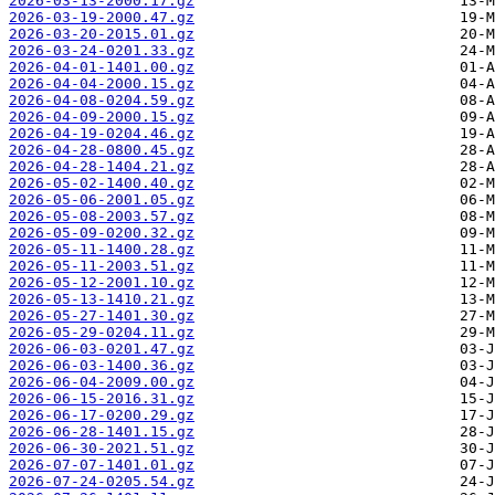
2026-03-13-2000.17.gz
2026-03-19-2000.47.gz
2026-03-20-2015.01.gz
2026-03-24-0201.33.gz
2026-04-01-1401.00.gz
2026-04-04-2000.15.gz
2026-04-08-0204.59.gz
2026-04-09-2000.15.gz
2026-04-19-0204.46.gz
2026-04-28-0800.45.gz
2026-04-28-1404.21.gz
2026-05-02-1400.40.gz
2026-05-06-2001.05.gz
2026-05-08-2003.57.gz
2026-05-09-0200.32.gz
2026-05-11-1400.28.gz
2026-05-11-2003.51.gz
2026-05-12-2001.10.gz
2026-05-13-1410.21.gz
2026-05-27-1401.30.gz
2026-05-29-0204.11.gz
2026-06-03-0201.47.gz
2026-06-03-1400.36.gz
2026-06-04-2009.00.gz
2026-06-15-2016.31.gz
2026-06-17-0200.29.gz
2026-06-28-1401.15.gz
2026-06-30-2021.51.gz
2026-07-07-1401.01.gz
2026-07-24-0205.54.gz