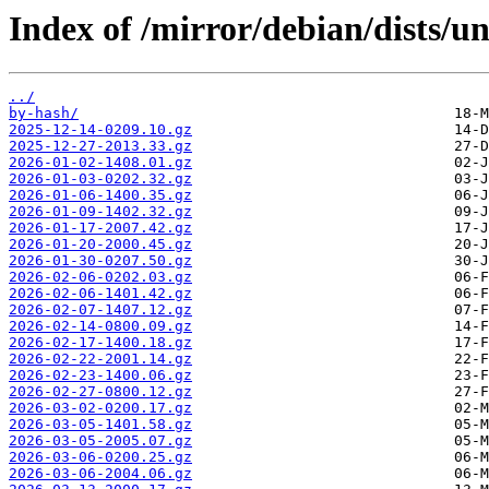
Index of /mirror/debian/dists/un
../
by-hash/
2025-12-14-0209.10.gz
2025-12-27-2013.33.gz
2026-01-02-1408.01.gz
2026-01-03-0202.32.gz
2026-01-06-1400.35.gz
2026-01-09-1402.32.gz
2026-01-17-2007.42.gz
2026-01-20-2000.45.gz
2026-01-30-0207.50.gz
2026-02-06-0202.03.gz
2026-02-06-1401.42.gz
2026-02-07-1407.12.gz
2026-02-14-0800.09.gz
2026-02-17-1400.18.gz
2026-02-22-2001.14.gz
2026-02-23-1400.06.gz
2026-02-27-0800.12.gz
2026-03-02-0200.17.gz
2026-03-05-1401.58.gz
2026-03-05-2005.07.gz
2026-03-06-0200.25.gz
2026-03-06-2004.06.gz