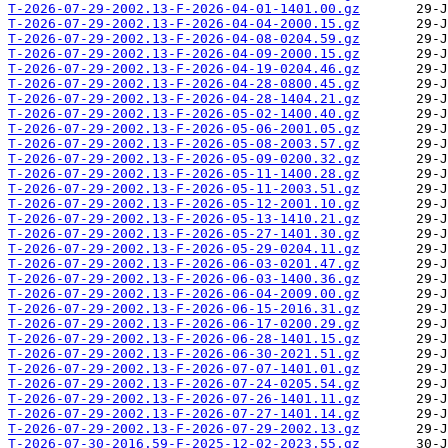
T-2026-07-29-2002.13-F-2026-04-01-1401.00.gz
T-2026-07-29-2002.13-F-2026-04-04-2000.15.gz
T-2026-07-29-2002.13-F-2026-04-08-0204.59.gz
T-2026-07-29-2002.13-F-2026-04-09-2000.15.gz
T-2026-07-29-2002.13-F-2026-04-19-0204.46.gz
T-2026-07-29-2002.13-F-2026-04-28-0800.45.gz
T-2026-07-29-2002.13-F-2026-04-28-1404.21.gz
T-2026-07-29-2002.13-F-2026-05-02-1400.40.gz
T-2026-07-29-2002.13-F-2026-05-06-2001.05.gz
T-2026-07-29-2002.13-F-2026-05-08-2003.57.gz
T-2026-07-29-2002.13-F-2026-05-09-0200.32.gz
T-2026-07-29-2002.13-F-2026-05-11-1400.28.gz
T-2026-07-29-2002.13-F-2026-05-11-2003.51.gz
T-2026-07-29-2002.13-F-2026-05-12-2001.10.gz
T-2026-07-29-2002.13-F-2026-05-13-1410.21.gz
T-2026-07-29-2002.13-F-2026-05-27-1401.30.gz
T-2026-07-29-2002.13-F-2026-05-29-0204.11.gz
T-2026-07-29-2002.13-F-2026-06-03-0201.47.gz
T-2026-07-29-2002.13-F-2026-06-03-1400.36.gz
T-2026-07-29-2002.13-F-2026-06-04-2009.00.gz
T-2026-07-29-2002.13-F-2026-06-15-2016.31.gz
T-2026-07-29-2002.13-F-2026-06-17-0200.29.gz
T-2026-07-29-2002.13-F-2026-06-28-1401.15.gz
T-2026-07-29-2002.13-F-2026-06-30-2021.51.gz
T-2026-07-29-2002.13-F-2026-07-07-1401.01.gz
T-2026-07-29-2002.13-F-2026-07-24-0205.54.gz
T-2026-07-29-2002.13-F-2026-07-26-1401.11.gz
T-2026-07-29-2002.13-F-2026-07-27-1401.14.gz
T-2026-07-29-2002.13-F-2026-07-29-2002.13.gz
T-2026-07-30-2016.59-F-2025-12-02-2023.55.gz