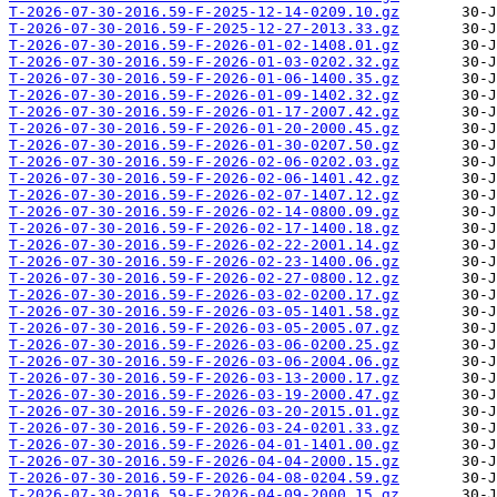
T-2026-07-30-2016.59-F-2025-12-14-0209.10.gz
T-2026-07-30-2016.59-F-2025-12-27-2013.33.gz
T-2026-07-30-2016.59-F-2026-01-02-1408.01.gz
T-2026-07-30-2016.59-F-2026-01-03-0202.32.gz
T-2026-07-30-2016.59-F-2026-01-06-1400.35.gz
T-2026-07-30-2016.59-F-2026-01-09-1402.32.gz
T-2026-07-30-2016.59-F-2026-01-17-2007.42.gz
T-2026-07-30-2016.59-F-2026-01-20-2000.45.gz
T-2026-07-30-2016.59-F-2026-01-30-0207.50.gz
T-2026-07-30-2016.59-F-2026-02-06-0202.03.gz
T-2026-07-30-2016.59-F-2026-02-06-1401.42.gz
T-2026-07-30-2016.59-F-2026-02-07-1407.12.gz
T-2026-07-30-2016.59-F-2026-02-14-0800.09.gz
T-2026-07-30-2016.59-F-2026-02-17-1400.18.gz
T-2026-07-30-2016.59-F-2026-02-22-2001.14.gz
T-2026-07-30-2016.59-F-2026-02-23-1400.06.gz
T-2026-07-30-2016.59-F-2026-02-27-0800.12.gz
T-2026-07-30-2016.59-F-2026-03-02-0200.17.gz
T-2026-07-30-2016.59-F-2026-03-05-1401.58.gz
T-2026-07-30-2016.59-F-2026-03-05-2005.07.gz
T-2026-07-30-2016.59-F-2026-03-06-0200.25.gz
T-2026-07-30-2016.59-F-2026-03-06-2004.06.gz
T-2026-07-30-2016.59-F-2026-03-13-2000.17.gz
T-2026-07-30-2016.59-F-2026-03-19-2000.47.gz
T-2026-07-30-2016.59-F-2026-03-20-2015.01.gz
T-2026-07-30-2016.59-F-2026-03-24-0201.33.gz
T-2026-07-30-2016.59-F-2026-04-01-1401.00.gz
T-2026-07-30-2016.59-F-2026-04-04-2000.15.gz
T-2026-07-30-2016.59-F-2026-04-08-0204.59.gz
T-2026-07-30-2016.59-F-2026-04-09-2000.15.gz