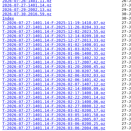
2026-07-26-1401.11.gz
2026-07-27-1401.14.gz
2026-07-29-2002.13.gz
2026-07-30-2016.59.gz
Index
T-2026-07-27-1401.14-F-2025-11-19-1410.07.gz
T-2026-07-27-1401.14-F-2025-11-26-0204.33.gz
T-2026-07-27-1401.14-F-2025-12-02-2023.55.gz
T-2026-07-27-1401.14-F-2025-12-14-0209.10.gz
T-2026-07-27-1401.14-F-2025-12-27-2013.33.gz
T-2026-07-27-1401.14-F-2026-01-02-1408.01.gz
T-2026-07-27-1401.14-F-2026-01-03-0202.32.gz
T-2026-07-27-1401.14-F-2026-01-06-1400.35.gz
T-2026-07-27-1401.14-F-2026-01-09-1402.32.gz
T-2026-07-27-1401.14-F-2026-01-17-2007.42.gz
T-2026-07-27-1401.14-F-2026-01-20-2000.45.gz
T-2026-07-27-1401.14-F-2026-01-30-0207.50.gz
T-2026-07-27-1401.14-F-2026-02-06-0202.03.gz
T-2026-07-27-1401.14-F-2026-02-06-1401.42.gz
T-2026-07-27-1401.14-F-2026-02-07-1407.12.gz
T-2026-07-27-1401.14-F-2026-02-14-0800.09.gz
T-2026-07-27-1401.14-F-2026-02-17-1400.18.gz
T-2026-07-27-1401.14-F-2026-02-22-2001.14.gz
T-2026-07-27-1401.14-F-2026-02-23-1400.06.gz
T-2026-07-27-1401.14-F-2026-02-27-0800.12.gz
T-2026-07-27-1401.14-F-2026-03-02-0200.17.gz
T-2026-07-27-1401.14-F-2026-03-05-1401.58.gz
T-2026-07-27-1401.14-F-2026-03-05-2005.07.gz
T-2026-07-27-1401.14-F-2026-03-06-0200.25.gz
T-2026-07-27-1401.14-F-2026-03-06-2004.06.gz