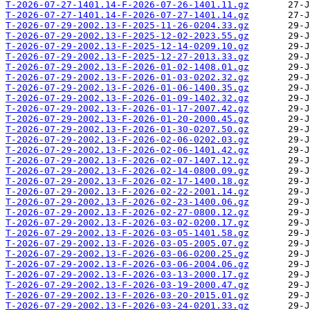
T-2026-07-27-1401.14-F-2026-07-26-1401.11.gz
T-2026-07-27-1401.14-F-2026-07-27-1401.14.gz
T-2026-07-29-2002.13-F-2025-11-26-0204.33.gz
T-2026-07-29-2002.13-F-2025-12-02-2023.55.gz
T-2026-07-29-2002.13-F-2025-12-14-0209.10.gz
T-2026-07-29-2002.13-F-2025-12-27-2013.33.gz
T-2026-07-29-2002.13-F-2026-01-02-1408.01.gz
T-2026-07-29-2002.13-F-2026-01-03-0202.32.gz
T-2026-07-29-2002.13-F-2026-01-06-1400.35.gz
T-2026-07-29-2002.13-F-2026-01-09-1402.32.gz
T-2026-07-29-2002.13-F-2026-01-17-2007.42.gz
T-2026-07-29-2002.13-F-2026-01-20-2000.45.gz
T-2026-07-29-2002.13-F-2026-01-30-0207.50.gz
T-2026-07-29-2002.13-F-2026-02-06-0202.03.gz
T-2026-07-29-2002.13-F-2026-02-06-1401.42.gz
T-2026-07-29-2002.13-F-2026-02-07-1407.12.gz
T-2026-07-29-2002.13-F-2026-02-14-0800.09.gz
T-2026-07-29-2002.13-F-2026-02-17-1400.18.gz
T-2026-07-29-2002.13-F-2026-02-22-2001.14.gz
T-2026-07-29-2002.13-F-2026-02-23-1400.06.gz
T-2026-07-29-2002.13-F-2026-02-27-0800.12.gz
T-2026-07-29-2002.13-F-2026-03-02-0200.17.gz
T-2026-07-29-2002.13-F-2026-03-05-1401.58.gz
T-2026-07-29-2002.13-F-2026-03-05-2005.07.gz
T-2026-07-29-2002.13-F-2026-03-06-0200.25.gz
T-2026-07-29-2002.13-F-2026-03-06-2004.06.gz
T-2026-07-29-2002.13-F-2026-03-13-2000.17.gz
T-2026-07-29-2002.13-F-2026-03-19-2000.47.gz
T-2026-07-29-2002.13-F-2026-03-20-2015.01.gz
T-2026-07-29-2002.13-F-2026-03-24-0201.33.gz