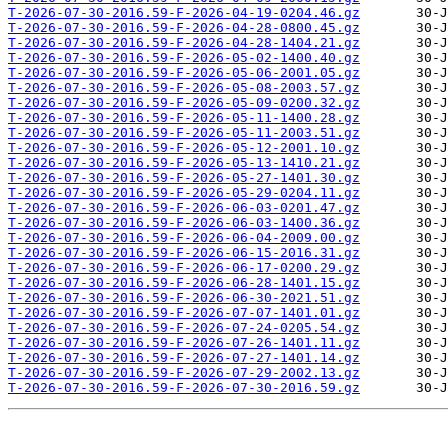
T-2026-07-30-2016.59-F-2026-04-19-0204.46.gz
T-2026-07-30-2016.59-F-2026-04-28-0800.45.gz
T-2026-07-30-2016.59-F-2026-04-28-1404.21.gz
T-2026-07-30-2016.59-F-2026-05-02-1400.40.gz
T-2026-07-30-2016.59-F-2026-05-06-2001.05.gz
T-2026-07-30-2016.59-F-2026-05-08-2003.57.gz
T-2026-07-30-2016.59-F-2026-05-09-0200.32.gz
T-2026-07-30-2016.59-F-2026-05-11-1400.28.gz
T-2026-07-30-2016.59-F-2026-05-11-2003.51.gz
T-2026-07-30-2016.59-F-2026-05-12-2001.10.gz
T-2026-07-30-2016.59-F-2026-05-13-1410.21.gz
T-2026-07-30-2016.59-F-2026-05-27-1401.30.gz
T-2026-07-30-2016.59-F-2026-05-29-0204.11.gz
T-2026-07-30-2016.59-F-2026-06-03-0201.47.gz
T-2026-07-30-2016.59-F-2026-06-03-1400.36.gz
T-2026-07-30-2016.59-F-2026-06-04-2009.00.gz
T-2026-07-30-2016.59-F-2026-06-15-2016.31.gz
T-2026-07-30-2016.59-F-2026-06-17-0200.29.gz
T-2026-07-30-2016.59-F-2026-06-28-1401.15.gz
T-2026-07-30-2016.59-F-2026-06-30-2021.51.gz
T-2026-07-30-2016.59-F-2026-07-07-1401.01.gz
T-2026-07-30-2016.59-F-2026-07-24-0205.54.gz
T-2026-07-30-2016.59-F-2026-07-26-1401.11.gz
T-2026-07-30-2016.59-F-2026-07-27-1401.14.gz
T-2026-07-30-2016.59-F-2026-07-29-2002.13.gz
T-2026-07-30-2016.59-F-2026-07-30-2016.59.gz