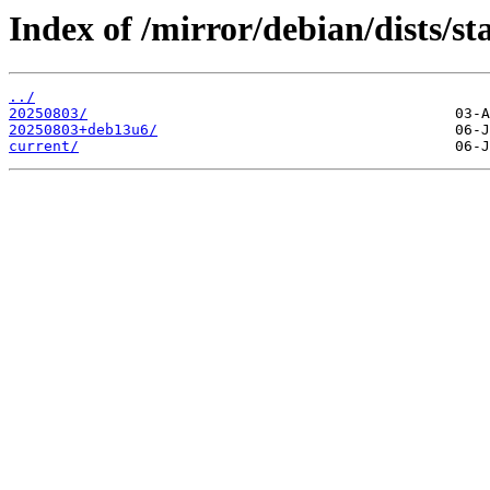
Index of /mirror/debian/dists/st
../
20250803/
20250803+deb13u6/
current/