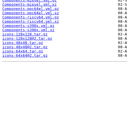
Components-mipsel.yml.gz
Components-mipsel.yml.xz
Components-ppc64el.yml.gz
Components-ppc64el.yml.xz
Components-riscv64.yml.gz
Components-riscv64.yml.xz
Components-s390x.yml.gz
Components-s390x.yml.xz
icons-128x128.tar.gz
icons-128x128@2.tar.gz
icons-48x48.tar.gz
icons-48x48@2.tar.gz
icons-64x64.tar.gz
icons-64x64@2.tar.gz