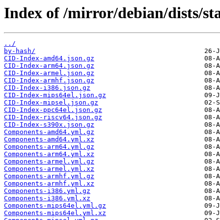
Index of /mirror/debian/dists/s
../
by-hash/
CID-Index-amd64.json.gz
CID-Index-arm64.json.gz
CID-Index-armel.json.gz
CID-Index-armhf.json.gz
CID-Index-i386.json.gz
CID-Index-mips64el.json.gz
CID-Index-mipsel.json.gz
CID-Index-ppc64el.json.gz
CID-Index-riscv64.json.gz
CID-Index-s390x.json.gz
Components-amd64.yml.gz
Components-amd64.yml.xz
Components-arm64.yml.gz
Components-arm64.yml.xz
Components-armel.yml.gz
Components-armel.yml.xz
Components-armhf.yml.gz
Components-armhf.yml.xz
Components-i386.yml.gz
Components-i386.yml.xz
Components-mips64el.yml.gz
Components-mips64el.yml.xz