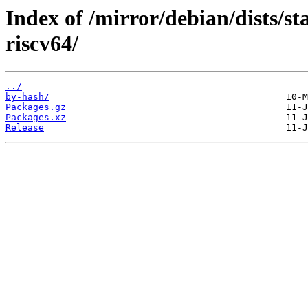
Index of /mirror/debian/dists/st
riscv64/
../
by-hash/
Packages.gz
Packages.xz
Release