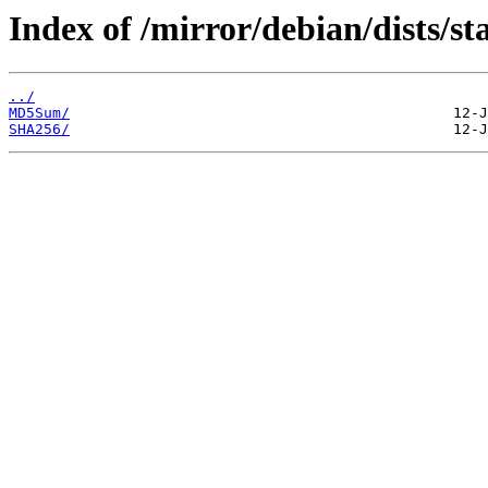
Index of /mirror/debian/dists/s
../
MD5Sum/
SHA256/