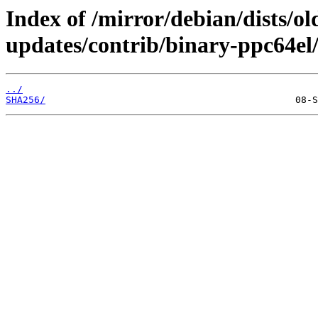
Index of /mirror/debian/dists/o
updates/contrib/binary-ppc64el/
../
SHA256/