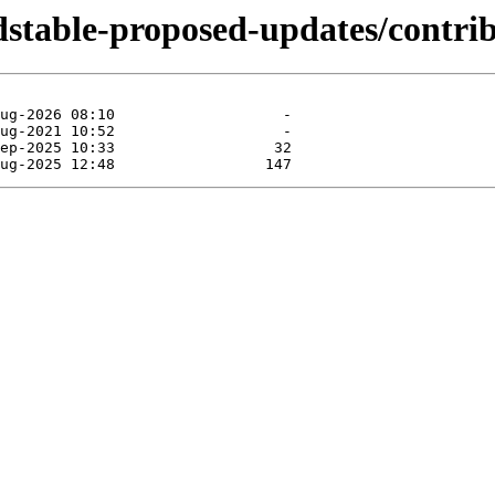
ldstable-proposed-updates/contri