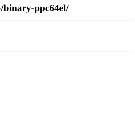
b/binary-ppc64el/