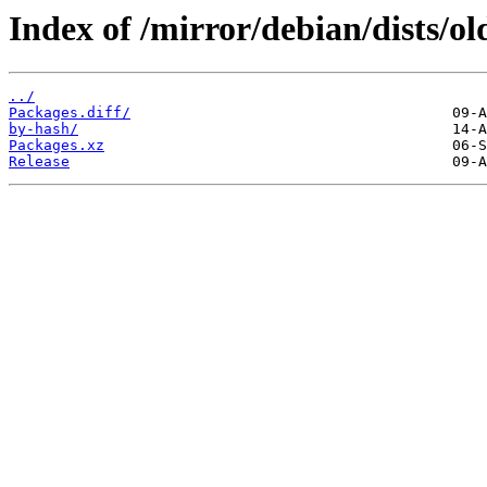
Index of /mirror/debian/dists/o
../
Packages.diff/
by-hash/
Packages.xz
Release