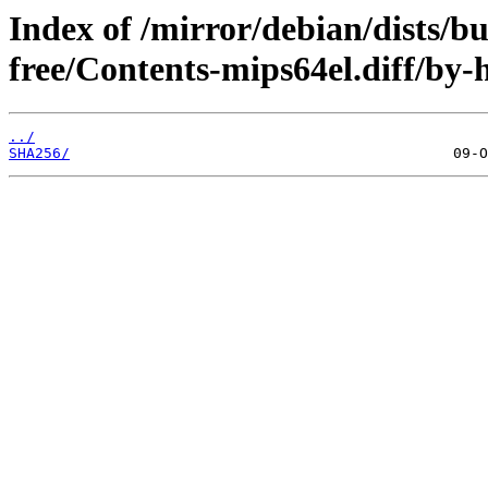
Index of /mirror/debian/dists/b
free/Contents-mips64el.diff/by-
../
SHA256/