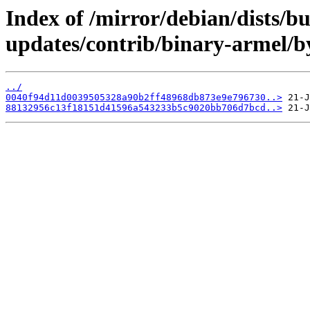
Index of /mirror/debian/dists/b
updates/contrib/binary-armel/
../
0040f94d11d0039505328a90b2ff48968db873e9e796730..>
88132956c13f18151d41596a543233b5c9020bb706d7bcd..>