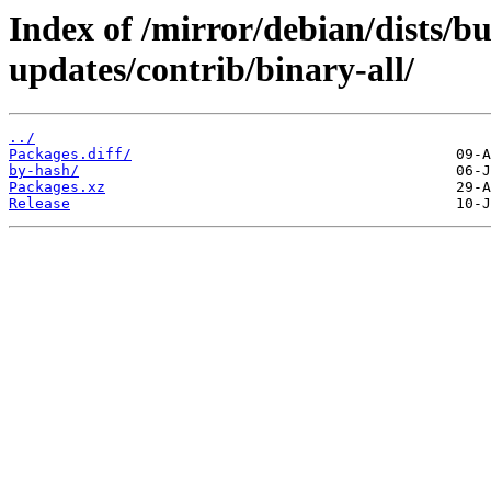
Index of /mirror/debian/dists/b
updates/contrib/binary-all/
../
Packages.diff/
by-hash/
Packages.xz
Release