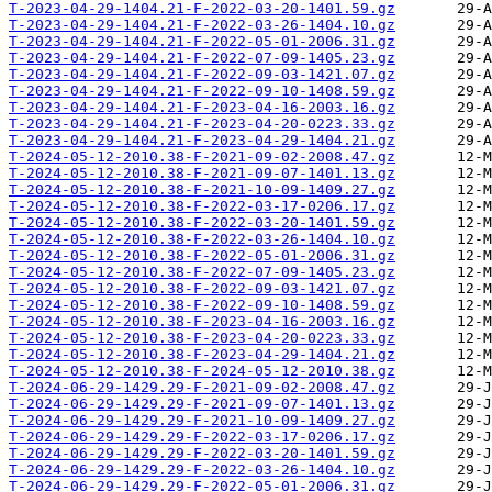
T-2023-04-29-1404.21-F-2022-03-20-1401.59.gz
T-2023-04-29-1404.21-F-2022-03-26-1404.10.gz
T-2023-04-29-1404.21-F-2022-05-01-2006.31.gz
T-2023-04-29-1404.21-F-2022-07-09-1405.23.gz
T-2023-04-29-1404.21-F-2022-09-03-1421.07.gz
T-2023-04-29-1404.21-F-2022-09-10-1408.59.gz
T-2023-04-29-1404.21-F-2023-04-16-2003.16.gz
T-2023-04-29-1404.21-F-2023-04-20-0223.33.gz
T-2023-04-29-1404.21-F-2023-04-29-1404.21.gz
T-2024-05-12-2010.38-F-2021-09-02-2008.47.gz
T-2024-05-12-2010.38-F-2021-09-07-1401.13.gz
T-2024-05-12-2010.38-F-2021-10-09-1409.27.gz
T-2024-05-12-2010.38-F-2022-03-17-0206.17.gz
T-2024-05-12-2010.38-F-2022-03-20-1401.59.gz
T-2024-05-12-2010.38-F-2022-03-26-1404.10.gz
T-2024-05-12-2010.38-F-2022-05-01-2006.31.gz
T-2024-05-12-2010.38-F-2022-07-09-1405.23.gz
T-2024-05-12-2010.38-F-2022-09-03-1421.07.gz
T-2024-05-12-2010.38-F-2022-09-10-1408.59.gz
T-2024-05-12-2010.38-F-2023-04-16-2003.16.gz
T-2024-05-12-2010.38-F-2023-04-20-0223.33.gz
T-2024-05-12-2010.38-F-2023-04-29-1404.21.gz
T-2024-05-12-2010.38-F-2024-05-12-2010.38.gz
T-2024-06-29-1429.29-F-2021-09-02-2008.47.gz
T-2024-06-29-1429.29-F-2021-09-07-1401.13.gz
T-2024-06-29-1429.29-F-2021-10-09-1409.27.gz
T-2024-06-29-1429.29-F-2022-03-17-0206.17.gz
T-2024-06-29-1429.29-F-2022-03-20-1401.59.gz
T-2024-06-29-1429.29-F-2022-03-26-1404.10.gz
T-2024-06-29-1429.29-F-2022-05-01-2006.31.gz