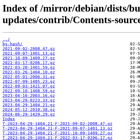
Index of /mirror/debian/dists/b
updates/contrib/Contents-source
../
by-hash/
2021-09-02-2008.47.gz
2021-09-07-1401.13.gz
2021-10-09-1409.27.gz
2022-03-17-0206.17.gz
2022-03-20-1401.59.gz
2022-03-26-1404.10.gz
2022-05-01-2006.31.gz
2022-07-09-1405.23.gz
2022-09-03-1421.07.gz
2022-09-10-1408.59.gz
2023-04-16-2003.16.gz
2023-04-20-0223.33.gz
2023-04-29-1404.21.gz
2024-05-12-2010.38.gz
2024-06-29-1429.29.gz
Index
T-2023-04-29-1404.21-F-2021-09-02-2008.47.gz
T-2023-04-29-1404.21-F-2021-09-07-1401.13.gz
T-2023-04-29-1404.21-F-2021-10-09-1409.27.gz
T-2023-04-29-1404.21-F-2022-03-17-0206.17.gz