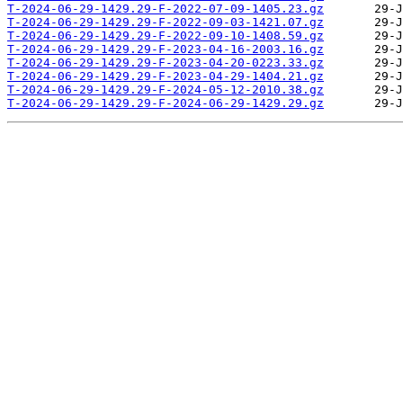
T-2024-06-29-1429.29-F-2022-07-09-1405.23.gz
T-2024-06-29-1429.29-F-2022-09-03-1421.07.gz
T-2024-06-29-1429.29-F-2022-09-10-1408.59.gz
T-2024-06-29-1429.29-F-2023-04-16-2003.16.gz
T-2024-06-29-1429.29-F-2023-04-20-0223.33.gz
T-2024-06-29-1429.29-F-2023-04-29-1404.21.gz
T-2024-06-29-1429.29-F-2024-05-12-2010.38.gz
T-2024-06-29-1429.29-F-2024-06-29-1429.29.gz