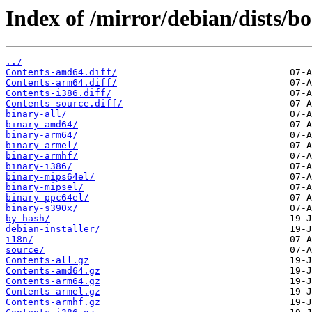
Index of /mirror/debian/dists/
../
Contents-amd64.diff/
Contents-arm64.diff/
Contents-i386.diff/
Contents-source.diff/
binary-all/
binary-amd64/
binary-arm64/
binary-armel/
binary-armhf/
binary-i386/
binary-mips64el/
binary-mipsel/
binary-ppc64el/
binary-s390x/
by-hash/
debian-installer/
i18n/
source/
Contents-all.gz
Contents-amd64.gz
Contents-arm64.gz
Contents-armel.gz
Contents-armhf.gz