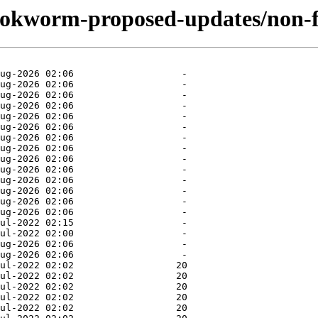
bookworm-proposed-updates/non-