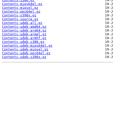
Contents-i386.gz
Contents-mips64el.gz
Contents-mipsel.gz
Contents-ppc64el.gz
Contents-s390x.gz
Contents-source.gz
Contents-udeb-all.gz
Contents-udeb-amd64.gz
Contents-udeb-arm64.gz
Contents-udeb-armel.gz
Contents-udeb-armhf.gz
Contents-udeb-i386.gz
Contents-udeb-mips64el.gz
Contents-udeb-mipsel.gz
Contents-udeb-ppc64el.gz
Contents-udeb-s390x.gz