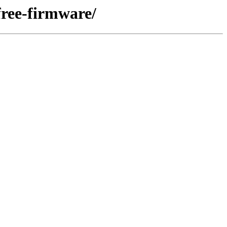
free-firmware/