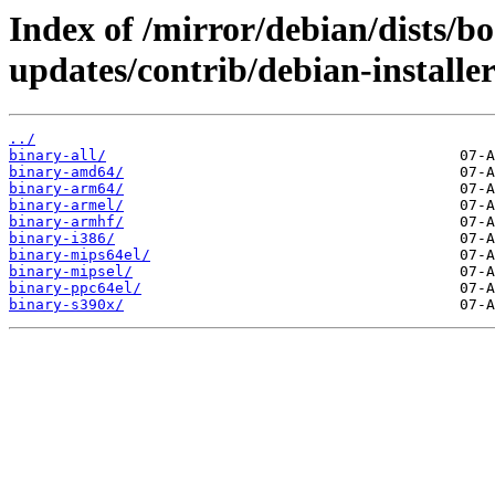
Index of /mirror/debian/dists/
updates/contrib/debian-installer
../
binary-all/
binary-amd64/
binary-arm64/
binary-armel/
binary-armhf/
binary-i386/
binary-mips64el/
binary-mipsel/
binary-ppc64el/
binary-s390x/