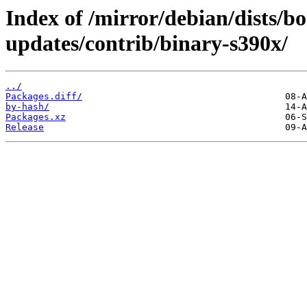
Index of /mirror/debian/dists/
updates/contrib/binary-s390x/
../
Packages.diff/
by-hash/
Packages.xz
Release