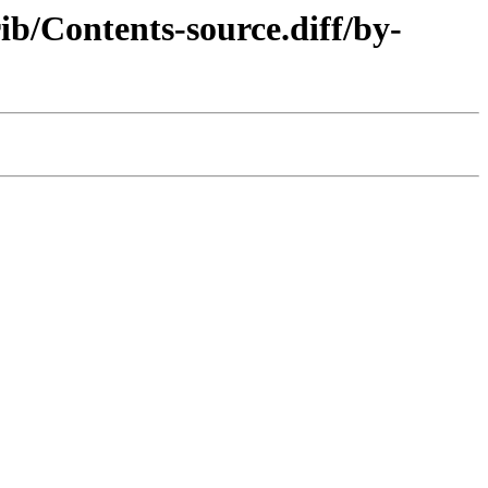
b/Contents-source.diff/by-