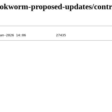
bookworm-proposed-updates/contri