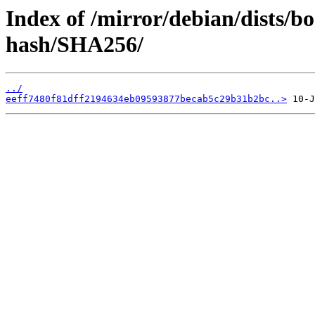
Index of /mirror/debian/dists/
hash/SHA256/
../
eeff7480f81dff2194634eb09593877becab5c29b31b2bc..>