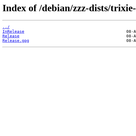
Index of /debian/zzz-dists/trixie
../
InRelease
Release
Release.gpg