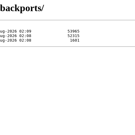
-backports/