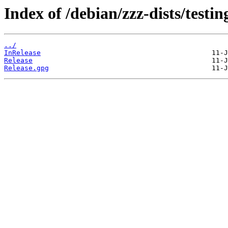
Index of /debian/zzz-dists/testi
../
InRelease
Release
Release.gpg