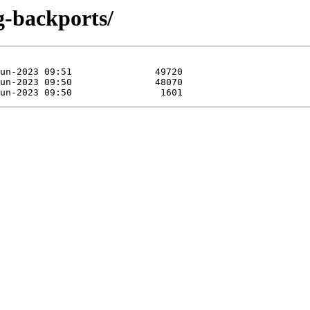
ng-backports/