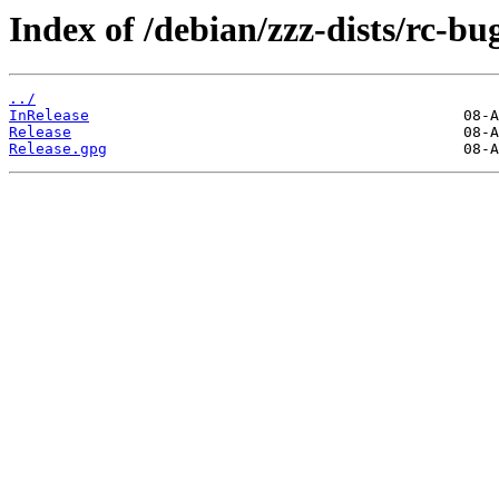
Index of /debian/zzz-dists/rc-bu
../
InRelease
Release
Release.gpg