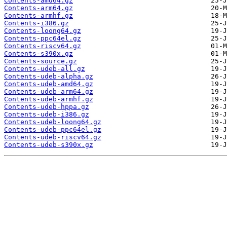
Contents-amd64.gz
Contents-arm64.gz
Contents-armhf.gz
Contents-i386.gz
Contents-loong64.gz
Contents-ppc64el.gz
Contents-riscv64.gz
Contents-s390x.gz
Contents-source.gz
Contents-udeb-all.gz
Contents-udeb-alpha.gz
Contents-udeb-amd64.gz
Contents-udeb-arm64.gz
Contents-udeb-armhf.gz
Contents-udeb-hppa.gz
Contents-udeb-i386.gz
Contents-udeb-loong64.gz
Contents-udeb-ppc64el.gz
Contents-udeb-riscv64.gz
Contents-udeb-s390x.gz