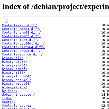
Index of /debian/project/experi
../
Contents-all.diff/
Contents-amd64.diff/
Contents-arm64.diff/
Contents-armhf.diff/
Contents-i386.diff/
Contents-ppc64el.diff/
Contents-riscv64.diff/
Contents-s390x.diff/
Contents-source.diff/
binary-all/
binary-amd64/
binary-arm64/
binary-armhf/
binary-i386/
binary-loong64/
binary-ppc64el/
binary-riscv64/
binary-s390x/
by-hash/
debian-installer/
i18n/
source/
Contents-all.gz