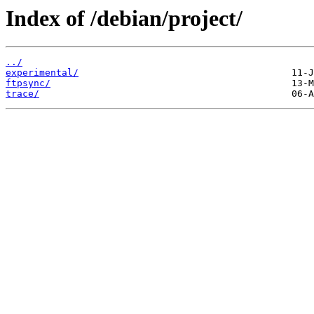
Index of /debian/project/
../
experimental/
ftpsync/
trace/