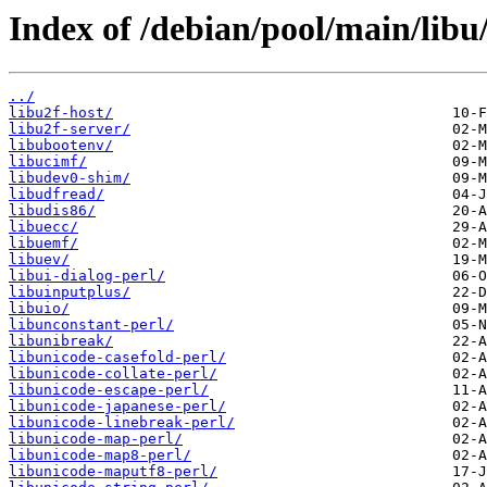
Index of /debian/pool/main/libu
../
libu2f-host/
libu2f-server/
libubootenv/
libucimf/
libudev0-shim/
libudfread/
libudis86/
libuecc/
libuemf/
libuev/
libui-dialog-perl/
libuinputplus/
libuio/
libunconstant-perl/
libunibreak/
libunicode-casefold-perl/
libunicode-collate-perl/
libunicode-escape-perl/
libunicode-japanese-perl/
libunicode-linebreak-perl/
libunicode-map-perl/
libunicode-map8-perl/
libunicode-maputf8-perl/