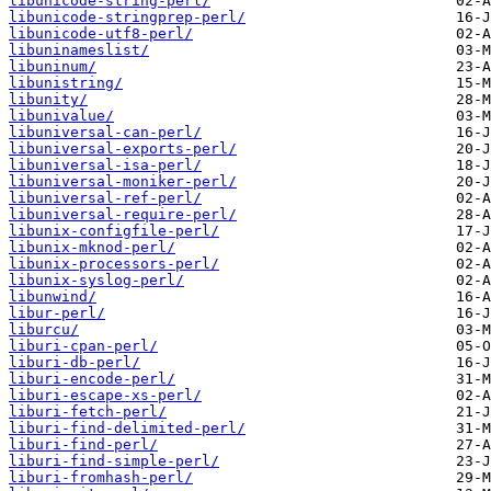
libunicode-string-perl/
libunicode-stringprep-perl/
libunicode-utf8-perl/
libuninameslist/
libuninum/
libunistring/
libunity/
libunivalue/
libuniversal-can-perl/
libuniversal-exports-perl/
libuniversal-isa-perl/
libuniversal-moniker-perl/
libuniversal-ref-perl/
libuniversal-require-perl/
libunix-configfile-perl/
libunix-mknod-perl/
libunix-processors-perl/
libunix-syslog-perl/
libunwind/
libur-perl/
liburcu/
liburi-cpan-perl/
liburi-db-perl/
liburi-encode-perl/
liburi-escape-xs-perl/
liburi-fetch-perl/
liburi-find-delimited-perl/
liburi-find-perl/
liburi-find-simple-perl/
liburi-fromhash-perl/