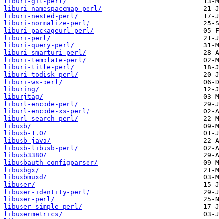
liburi-git-perl/
liburi-namespacemap-perl/
liburi-nested-perl/
liburi-normalize-perl/
liburi-packageurl-perl/
liburi-perl/
liburi-query-perl/
liburi-smarturi-perl/
liburi-template-perl/
liburi-title-perl/
liburi-todisk-perl/
liburi-ws-perl/
liburing/
liburjtag/
liburl-encode-perl/
liburl-encode-xs-perl/
liburl-search-perl/
libusb/
libusb-1.0/
libusb-java/
libusb-libusb-perl/
libusb3380/
libusbauth-configparser/
libusbgx/
libusbmuxd/
libuser/
libuser-identity-perl/
libuser-perl/
libuser-simple-perl/
libusermetrics/