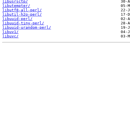
libusrsctp/
libutempter/
libutf8-all-perl/
libutil-h2o-perl/
libuuid-perl/
libuuid-tiny-perl/
libuuid-urandom-perl/
libuv1/
libuvc/