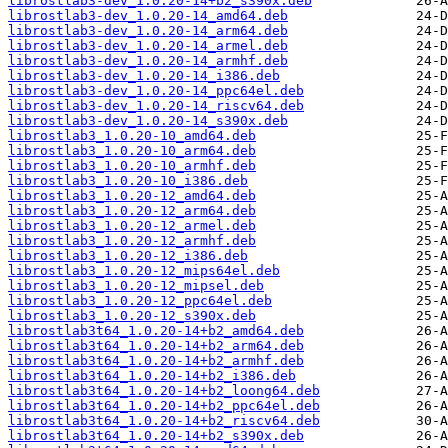
librostlab3-dev_1.0.20-14+b2_s390x.deb
librostlab3-dev_1.0.20-14_amd64.deb
librostlab3-dev_1.0.20-14_arm64.deb
librostlab3-dev_1.0.20-14_armel.deb
librostlab3-dev_1.0.20-14_armhf.deb
librostlab3-dev_1.0.20-14_i386.deb
librostlab3-dev_1.0.20-14_ppc64el.deb
librostlab3-dev_1.0.20-14_riscv64.deb
librostlab3-dev_1.0.20-14_s390x.deb
librostlab3_1.0.20-10_amd64.deb
librostlab3_1.0.20-10_arm64.deb
librostlab3_1.0.20-10_armhf.deb
librostlab3_1.0.20-10_i386.deb
librostlab3_1.0.20-12_amd64.deb
librostlab3_1.0.20-12_arm64.deb
librostlab3_1.0.20-12_armel.deb
librostlab3_1.0.20-12_armhf.deb
librostlab3_1.0.20-12_i386.deb
librostlab3_1.0.20-12_mips64el.deb
librostlab3_1.0.20-12_mipsel.deb
librostlab3_1.0.20-12_ppc64el.deb
librostlab3_1.0.20-12_s390x.deb
librostlab3t64_1.0.20-14+b2_amd64.deb
librostlab3t64_1.0.20-14+b2_arm64.deb
librostlab3t64_1.0.20-14+b2_armhf.deb
librostlab3t64_1.0.20-14+b2_i386.deb
librostlab3t64_1.0.20-14+b2_loong64.deb
librostlab3t64_1.0.20-14+b2_ppc64el.deb
librostlab3t64_1.0.20-14+b2_riscv64.deb
librostlab3t64_1.0.20-14+b2_s390x.deb