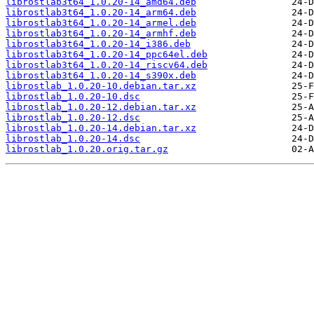
librostlab3t64_1.0.20-14_amd64.deb
librostlab3t64_1.0.20-14_arm64.deb
librostlab3t64_1.0.20-14_armel.deb
librostlab3t64_1.0.20-14_armhf.deb
librostlab3t64_1.0.20-14_i386.deb
librostlab3t64_1.0.20-14_ppc64el.deb
librostlab3t64_1.0.20-14_riscv64.deb
librostlab3t64_1.0.20-14_s390x.deb
librostlab_1.0.20-10.debian.tar.xz
librostlab_1.0.20-10.dsc
librostlab_1.0.20-12.debian.tar.xz
librostlab_1.0.20-12.dsc
librostlab_1.0.20-14.debian.tar.xz
librostlab_1.0.20-14.dsc
librostlab_1.0.20.orig.tar.gz