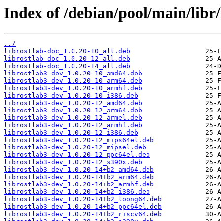
Index of /debian/pool/main/libr/
../
librostlab-doc_1.0.20-10_all.deb
librostlab-doc_1.0.20-12_all.deb
librostlab-doc_1.0.20-14_all.deb
librostlab3-dev_1.0.20-10_amd64.deb
librostlab3-dev_1.0.20-10_arm64.deb
librostlab3-dev_1.0.20-10_armhf.deb
librostlab3-dev_1.0.20-10_i386.deb
librostlab3-dev_1.0.20-12_amd64.deb
librostlab3-dev_1.0.20-12_arm64.deb
librostlab3-dev_1.0.20-12_armel.deb
librostlab3-dev_1.0.20-12_armhf.deb
librostlab3-dev_1.0.20-12_i386.deb
librostlab3-dev_1.0.20-12_mips64el.deb
librostlab3-dev_1.0.20-12_mipsel.deb
librostlab3-dev_1.0.20-12_ppc64el.deb
librostlab3-dev_1.0.20-12_s390x.deb
librostlab3-dev_1.0.20-14+b2_amd64.deb
librostlab3-dev_1.0.20-14+b2_arm64.deb
librostlab3-dev_1.0.20-14+b2_armhf.deb
librostlab3-dev_1.0.20-14+b2_i386.deb
librostlab3-dev_1.0.20-14+b2_loong64.deb
librostlab3-dev_1.0.20-14+b2_ppc64el.deb
librostlab3-dev_1.0.20-14+b2_riscv64.deb