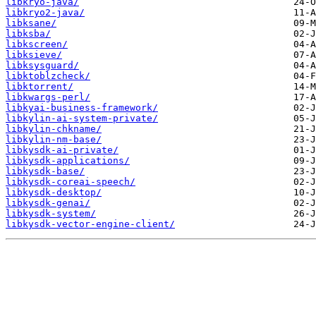
libkryo-java/
libkryo2-java/
libksane/
libksba/
libkscreen/
libksieve/
libksysguard/
libktoblzcheck/
libktorrent/
libkwargs-perl/
libkyai-business-framework/
libkylin-ai-system-private/
libkylin-chkname/
libkylin-nm-base/
libkysdk-ai-private/
libkysdk-applications/
libkysdk-base/
libkysdk-coreai-speech/
libkysdk-desktop/
libkysdk-genai/
libkysdk-system/
libkysdk-vector-engine-client/