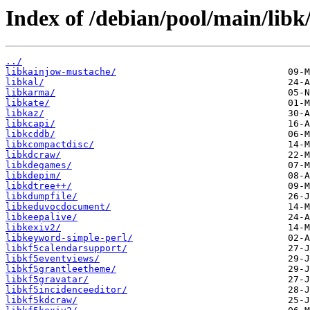
Index of /debian/pool/main/libk
../
libkainjow-mustache/
libkal/
libkarma/
libkate/
libkaz/
libkcapi/
libkcddb/
libkcompactdisc/
libkdcraw/
libkdegames/
libkdepim/
libkdtree++/
libkdumpfile/
libkeduvocdocument/
libkeepalive/
libkexiv2/
libkeyword-simple-perl/
libkf5calendarsupport/
libkf5eventviews/
libkf5grantleetheme/
libkf5gravatar/
libkf5incidenceeditor/
libkf5kdcraw/