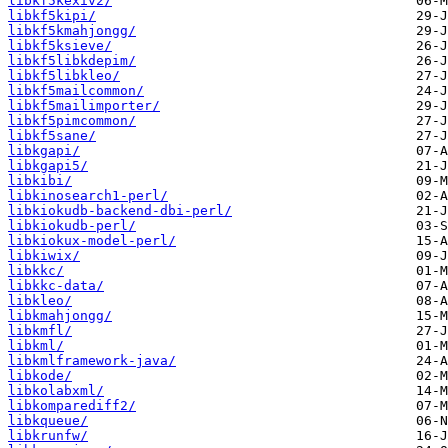
libkf5kexiv2/
libkf5kipi/
libkf5kmahjongg/
libkf5ksieve/
libkf5libkdepim/
libkf5libkleo/
libkf5mailcommon/
libkf5mailimporter/
libkf5pimcommon/
libkf5sane/
libkgapi/
libkgapi5/
libkibi/
libkinosearch1-perl/
libkiokudb-backend-dbi-perl/
libkiokudb-perl/
libkiokux-model-perl/
libkiwix/
libkkc/
libkkc-data/
libkleo/
libkmahjongg/
libkmfl/
libkml/
libkmlframework-java/
libkode/
libkolabxml/
libkomparediff2/
libkqueue/
libkrunfw/