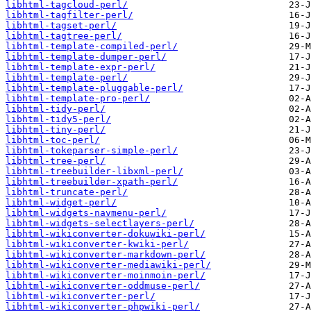
libhtml-tagcloud-perl/
libhtml-tagfilter-perl/
libhtml-tagset-perl/
libhtml-tagtree-perl/
libhtml-template-compiled-perl/
libhtml-template-dumper-perl/
libhtml-template-expr-perl/
libhtml-template-perl/
libhtml-template-pluggable-perl/
libhtml-template-pro-perl/
libhtml-tidy-perl/
libhtml-tidy5-perl/
libhtml-tiny-perl/
libhtml-toc-perl/
libhtml-tokeparser-simple-perl/
libhtml-tree-perl/
libhtml-treebuilder-libxml-perl/
libhtml-treebuilder-xpath-perl/
libhtml-truncate-perl/
libhtml-widget-perl/
libhtml-widgets-navmenu-perl/
libhtml-widgets-selectlayers-perl/
libhtml-wikiconverter-dokuwiki-perl/
libhtml-wikiconverter-kwiki-perl/
libhtml-wikiconverter-markdown-perl/
libhtml-wikiconverter-mediawiki-perl/
libhtml-wikiconverter-moinmoin-perl/
libhtml-wikiconverter-oddmuse-perl/
libhtml-wikiconverter-perl/
libhtml-wikiconverter-phpwiki-perl/