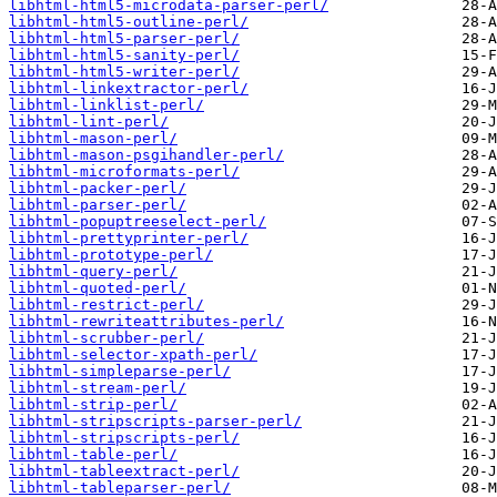
libhtml-html5-microdata-parser-perl/
libhtml-html5-outline-perl/
libhtml-html5-parser-perl/
libhtml-html5-sanity-perl/
libhtml-html5-writer-perl/
libhtml-linkextractor-perl/
libhtml-linklist-perl/
libhtml-lint-perl/
libhtml-mason-perl/
libhtml-mason-psgihandler-perl/
libhtml-microformats-perl/
libhtml-packer-perl/
libhtml-parser-perl/
libhtml-popuptreeselect-perl/
libhtml-prettyprinter-perl/
libhtml-prototype-perl/
libhtml-query-perl/
libhtml-quoted-perl/
libhtml-restrict-perl/
libhtml-rewriteattributes-perl/
libhtml-scrubber-perl/
libhtml-selector-xpath-perl/
libhtml-simpleparse-perl/
libhtml-stream-perl/
libhtml-strip-perl/
libhtml-stripscripts-parser-perl/
libhtml-stripscripts-perl/
libhtml-table-perl/
libhtml-tableextract-perl/
libhtml-tableparser-perl/