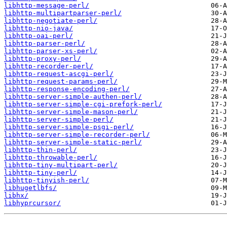
libhttp-message-perl/
libhttp-multipartparser-perl/
libhttp-negotiate-perl/
libhttp-nio-java/
libhttp-oai-perl/
libhttp-parser-perl/
libhttp-parser-xs-perl/
libhttp-proxy-perl/
libhttp-recorder-perl/
libhttp-request-ascgi-perl/
libhttp-request-params-perl/
libhttp-response-encoding-perl/
libhttp-server-simple-authen-perl/
libhttp-server-simple-cgi-prefork-perl/
libhttp-server-simple-mason-perl/
libhttp-server-simple-perl/
libhttp-server-simple-psgi-perl/
libhttp-server-simple-recorder-perl/
libhttp-server-simple-static-perl/
libhttp-thin-perl/
libhttp-throwable-perl/
libhttp-tiny-multipart-perl/
libhttp-tiny-perl/
libhttp-tinyish-perl/
libhugetlbfs/
libhx/
libhyprcursor/