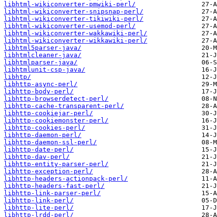
libhtml-wikiconverter-pmwiki-perl/
libhtml-wikiconverter-snipsnap-perl/
libhtml-wikiconverter-tikiwiki-perl/
libhtml-wikiconverter-usemod-perl/
libhtml-wikiconverter-wakkawiki-perl/
libhtml-wikiconverter-wikkawiki-perl/
libhtml5parser-java/
libhtmlcleaner-java/
libhtmlparser-java/
libhtmlunit-csp-java/
libhtp/
libhttp-async-perl/
libhttp-body-perl/
libhttp-browserdetect-perl/
libhttp-cache-transparent-perl/
libhttp-cookiejar-perl/
libhttp-cookiemonster-perl/
libhttp-cookies-perl/
libhttp-daemon-perl/
libhttp-daemon-ssl-perl/
libhttp-date-perl/
libhttp-dav-perl/
libhttp-entity-parser-perl/
libhttp-exception-perl/
libhttp-headers-actionpack-perl/
libhttp-headers-fast-perl/
libhttp-link-parser-perl/
libhttp-link-perl/
libhttp-lite-perl/
libhttp-lrdd-perl/