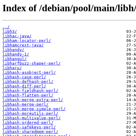
Index of /debian/pool/main/libh
../
libh3/
libhac-java/
libham-locator-perl/
libhamcrest-java/
libhandy/
libhandy-1/
libhangul/
libharfbuzz-shaper-perl/
libharu/
libhash-asobject-perl/
libhash-case-perl/
libhash-defhash-perl/
libhash-diff-perl/
libhash-fieldhash-perl/
libhash-flatten-perl/
libhash-merge-extra-perl/
libhash-merge-perl/
libhash-merge-simple-perl/
libhash-moreutils-perl/
libhash-multivalue-perl/
libhash-ordered-perl/
libhash-safekeys-perl/
libhash-sharedmem-perl/