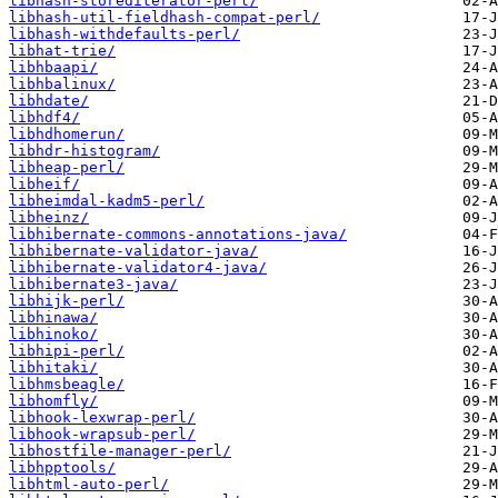
libhash-storediterator-perl/
libhash-util-fieldhash-compat-perl/
libhash-withdefaults-perl/
libhat-trie/
libhbaapi/
libhbalinux/
libhdate/
libhdf4/
libhdhomerun/
libhdr-histogram/
libheap-perl/
libheif/
libheimdal-kadm5-perl/
libheinz/
libhibernate-commons-annotations-java/
libhibernate-validator-java/
libhibernate-validator4-java/
libhibernate3-java/
libhijk-perl/
libhinawa/
libhinoko/
libhipi-perl/
libhitaki/
libhmsbeagle/
libhomfly/
libhook-lexwrap-perl/
libhook-wrapsub-perl/
libhostfile-manager-perl/
libhpptools/
libhtml-auto-perl/