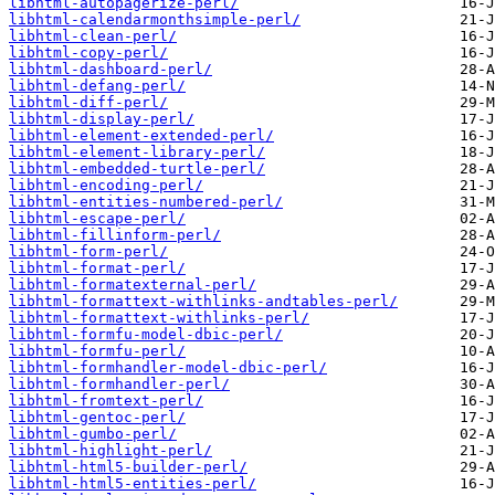
libhtml-autopagerize-perl/
libhtml-calendarmonthsimple-perl/
libhtml-clean-perl/
libhtml-copy-perl/
libhtml-dashboard-perl/
libhtml-defang-perl/
libhtml-diff-perl/
libhtml-display-perl/
libhtml-element-extended-perl/
libhtml-element-library-perl/
libhtml-embedded-turtle-perl/
libhtml-encoding-perl/
libhtml-entities-numbered-perl/
libhtml-escape-perl/
libhtml-fillinform-perl/
libhtml-form-perl/
libhtml-format-perl/
libhtml-formatexternal-perl/
libhtml-formattext-withlinks-andtables-perl/
libhtml-formattext-withlinks-perl/
libhtml-formfu-model-dbic-perl/
libhtml-formfu-perl/
libhtml-formhandler-model-dbic-perl/
libhtml-formhandler-perl/
libhtml-fromtext-perl/
libhtml-gentoc-perl/
libhtml-gumbo-perl/
libhtml-highlight-perl/
libhtml-html5-builder-perl/
libhtml-html5-entities-perl/