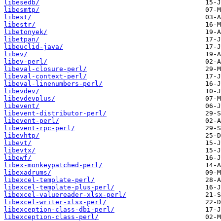
libesedb/
libesmtp/
libest/
libestr/
libetonyek/
libetpan/
libeuclid-java/
libev/
libev-perl/
libeval-closure-perl/
libeval-context-perl/
libeval-linenumbers-perl/
libevdev/
libevdevplus/
libevent/
libevent-distributor-perl/
libevent-perl/
libevent-rpc-perl/
libevhtp/
libevt/
libevtx/
libewf/
libex-monkeypatched-perl/
libexadrums/
libexcel-template-perl/
libexcel-template-plus-perl/
libexcel-valuereader-xlsx-perl/
libexcel-writer-xlsx-perl/
libexception-class-dbi-perl/
libexception-class-perl/