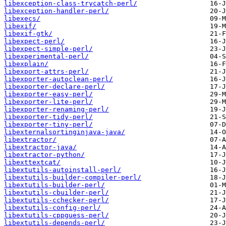
libexception-class-trycatch-perl/
libexception-handler-perl/
libexecs/
libexif/
libexif-gtk/
libexpect-perl/
libexpect-simple-perl/
libexperimental-perl/
libexplain/
libexport-attrs-perl/
libexporter-autoclean-perl/
libexporter-declare-perl/
libexporter-easy-perl/
libexporter-lite-perl/
libexporter-renaming-perl/
libexporter-tidy-perl/
libexporter-tiny-perl/
libexternalsortinginjava-java/
libextractor/
libextractor-java/
libextractor-python/
libexttextcat/
libextutils-autoinstall-perl/
libextutils-builder-compiler-perl/
libextutils-builder-perl/
libextutils-cbuilder-perl/
libextutils-cchecker-perl/
libextutils-config-perl/
libextutils-cppguess-perl/
libextutils-depends-perl/