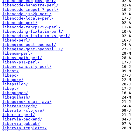
libencode-eucjpms-perl/
libencode-hanextra-perl/
libencode-imaputf7-perl/
libencode-jis2k-perl/
libencode-locale-perl/
libencode-perl/
libencode-zapcp1252-perl/
libencoding-fixlatin-perl/
libencoding-fixlatin-xs-perl/
libend-perl/
libengine-gost-openssl/
libengine-gost-openssl1.1/
libenum-perl/
libenv-path-perl/
libenv-ps1-perl/
libenv-sanctify-perl/
libeot/
libepc/
libepoxy/
libepsilon/
libept/
libepubgen/
libequihash/
libequinox-osgi-java/
liberasurecode/
liberator-clojure/
liberror-perl/
libervia-backend/
libervia-pubsub/
libervia-templates/