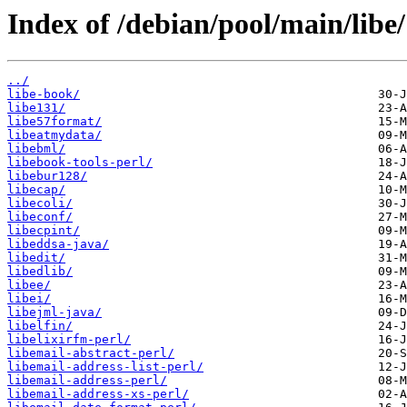
Index of /debian/pool/main/libe/
../
libe-book/
libe131/
libe57format/
libeatmydata/
libebml/
libebook-tools-perl/
libebur128/
libecap/
libecoli/
libeconf/
libecpint/
libeddsa-java/
libedit/
libedlib/
libee/
libei/
libejml-java/
libelfin/
libelixirfm-perl/
libemail-abstract-perl/
libemail-address-list-perl/
libemail-address-perl/
libemail-address-xs-perl/