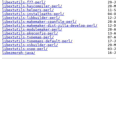
libextutils-f77-perl/
libextutils-hascompiler-perl/
libextutils-helpers-perl/
libextutils-installpaths-perl/
libextutils-libbuilder-perl/
libextutils-makemaker-cpanfile-perl/
libextutils-makemaker-dist-zilla-develop-perl/
libextutils-modulemaker-perl/
libextutils-pkgconfig-perl/
libextutils-typemap-perl/
libextutils-typemaps-default-perl/
libextutils-xsbuilder-perl/
libextutils-xspp-perl/
libezmorph-java/