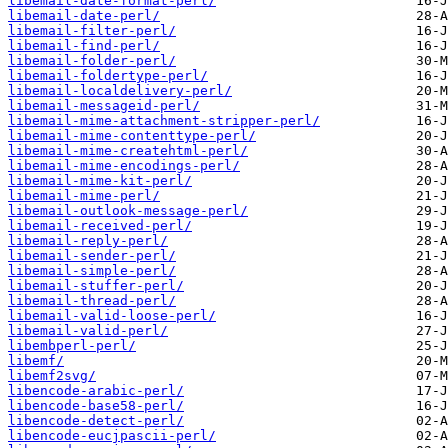
libemail-date-format-perl/
libemail-date-perl/
libemail-filter-perl/
libemail-find-perl/
libemail-folder-perl/
libemail-foldertype-perl/
libemail-localdelivery-perl/
libemail-messageid-perl/
libemail-mime-attachment-stripper-perl/
libemail-mime-contenttype-perl/
libemail-mime-createhtml-perl/
libemail-mime-encodings-perl/
libemail-mime-kit-perl/
libemail-mime-perl/
libemail-outlook-message-perl/
libemail-received-perl/
libemail-reply-perl/
libemail-sender-perl/
libemail-simple-perl/
libemail-stuffer-perl/
libemail-thread-perl/
libemail-valid-loose-perl/
libemail-valid-perl/
libembperl-perl/
libemf/
libemf2svg/
libencode-arabic-perl/
libencode-base58-perl/
libencode-detect-perl/
libencode-eucjpascii-perl/