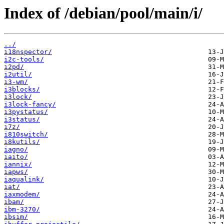
Index of /debian/pool/main/i/
../
i18nspector/
i2c-tools/
i2pd/
i2util/
i3-wm/
i3blocks/
i3lock/
i3lock-fancy/
i3pystatus/
i3status/
i7z/
i810switch/
i8kutils/
iagno/
iaito/
iannix/
iapws/
iaqualink/
iat/
iaxmodem/
ibam/
ibm-3270/
ibsim/