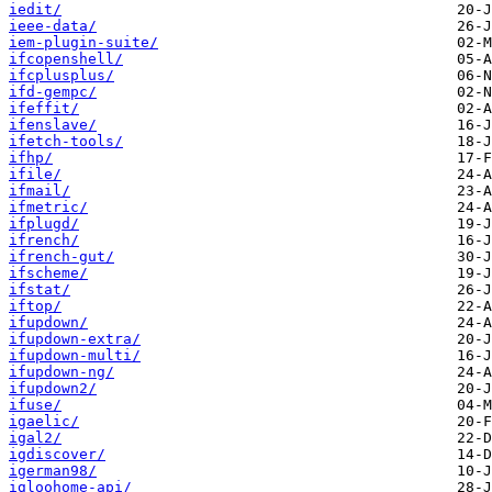
iedit/
ieee-data/
iem-plugin-suite/
ifcopenshell/
ifcplusplus/
ifd-gempc/
ifeffit/
ifenslave/
ifetch-tools/
ifhp/
ifile/
ifmail/
ifmetric/
ifplugd/
ifrench/
ifrench-gut/
ifscheme/
ifstat/
iftop/
ifupdown/
ifupdown-extra/
ifupdown-multi/
ifupdown-ng/
ifupdown2/
ifuse/
igaelic/
igal2/
igdiscover/
igerman98/
igloohome-api/