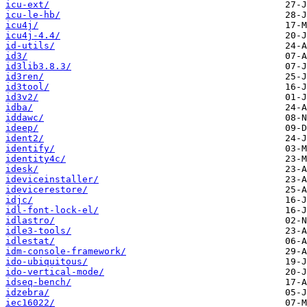
icu-ext/
icu-le-hb/
icu4j/
icu4j-4.4/
id-utils/
id3/
id3lib3.8.3/
id3ren/
id3tool/
id3v2/
idba/
iddawc/
ideep/
ident2/
identify/
identity4c/
idesk/
ideviceinstaller/
idevicerestore/
idjc/
idl-font-lock-el/
idlastro/
idle3-tools/
idlestat/
idm-console-framework/
ido-ubiquitous/
ido-vertical-mode/
idseq-bench/
idzebra/
iec16022/