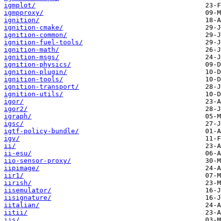
igmplot/
igmpproxy/
ignition/
ignition-cmake/
ignition-common/
ignition-fuel-tools/
ignition-math/
ignition-msgs/
ignition-physics/
ignition-plugin/
ignition-tools/
ignition-transport/
ignition-utils/
igor/
igor2/
igraph/
igsc/
igtf-policy-bundle/
igv/
ii/
ii-esu/
iio-sensor-proxy/
iipimage/
iir1/
iirish/
iisemulator/
iisignature/
iitalian/
iitii/
ijs/