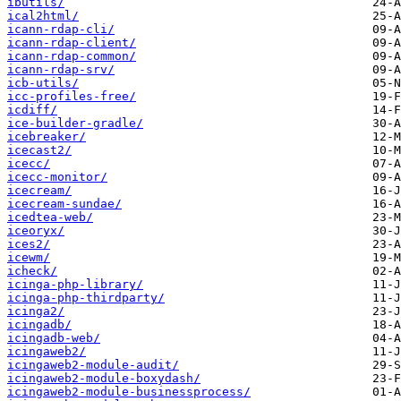
ibutils/
ical2html/
icann-rdap-cli/
icann-rdap-client/
icann-rdap-common/
icann-rdap-srv/
icb-utils/
icc-profiles-free/
icdiff/
ice-builder-gradle/
icebreaker/
icecast2/
icecc/
icecc-monitor/
icecream/
icecream-sundae/
icedtea-web/
iceoryx/
ices2/
icewm/
icheck/
icinga-php-library/
icinga-php-thirdparty/
icinga2/
icingadb/
icingadb-web/
icingaweb2/
icingaweb2-module-audit/
icingaweb2-module-boxydash/
icingaweb2-module-businessprocess/