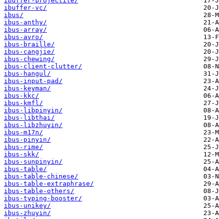
ibuffer-projectile/
ibuffer-vc/
ibus/
ibus-anthy/
ibus-array/
ibus-avro/
ibus-braille/
ibus-cangjie/
ibus-chewing/
ibus-client-clutter/
ibus-hangul/
ibus-input-pad/
ibus-keyman/
ibus-kkc/
ibus-kmfl/
ibus-libpinyin/
ibus-libthai/
ibus-libzhuyin/
ibus-m17n/
ibus-pinyin/
ibus-rime/
ibus-skk/
ibus-sunpinyin/
ibus-table/
ibus-table-chinese/
ibus-table-extraphrase/
ibus-table-others/
ibus-typing-booster/
ibus-unikey/
ibus-zhuyin/