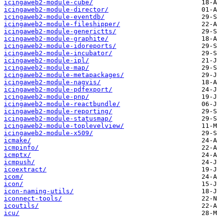
icingaweb2-module-cube/
icingaweb2-module-director/
icingaweb2-module-eventdb/
icingaweb2-module-fileshipper/
icingaweb2-module-generictts/
icingaweb2-module-graphite/
icingaweb2-module-idoreports/
icingaweb2-module-incubator/
icingaweb2-module-ipl/
icingaweb2-module-map/
icingaweb2-module-metapackages/
icingaweb2-module-nagvis/
icingaweb2-module-pdfexport/
icingaweb2-module-pnp/
icingaweb2-module-reactbundle/
icingaweb2-module-reporting/
icingaweb2-module-statusmap/
icingaweb2-module-toplevelview/
icingaweb2-module-x509/
icmake/
icmpinfo/
icmptx/
icmpush/
icoextract/
icom/
icon/
icon-naming-utils/
iconnect-tools/
icoutils/
icu/