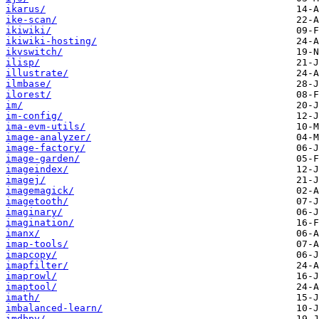
ikarus/
ike-scan/
ikiwiki/
ikiwiki-hosting/
ikvswitch/
ilisp/
illustrate/
ilmbase/
ilorest/
im/
im-config/
ima-evm-utils/
image-analyzer/
image-factory/
image-garden/
imageindex/
imagej/
imagemagick/
imagetooth/
imaginary/
imagination/
imanx/
imap-tools/
imapcopy/
imapfilter/
imaprowl/
imaptool/
imath/
imbalanced-learn/
imdbpy/